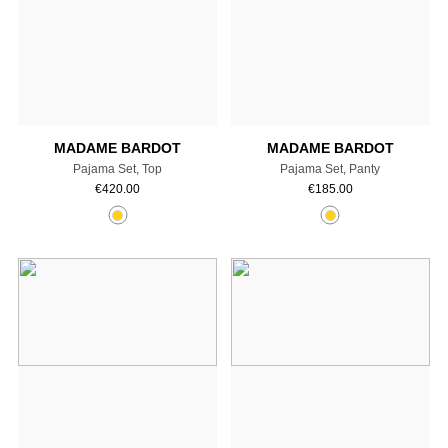
Add to cart
Add to cart
MADAME BARDOT
MADAME BARDOT
Pajama Set, Top
Pajama Set, Panty
€
420.00
€
185.00