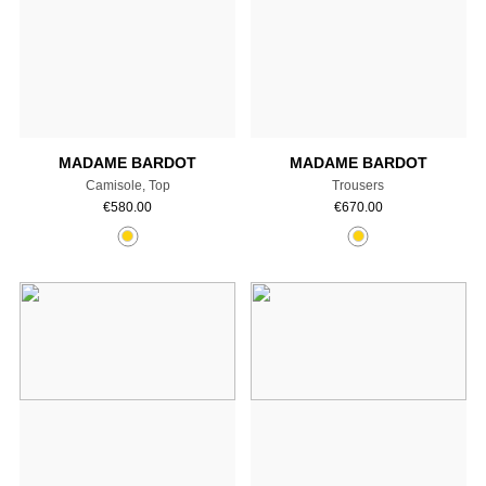
Add to cart
Add to cart
MADAME BARDOT
MADAME BARDOT
Camisole, Top
Trousers
€
580.00
€
670.00