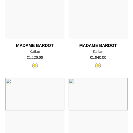
Add to cart
Add to cart
MADAME BARDOT
MADAME BARDOT
Kaftan
Kaftan
€
1,120.00
€
1,040.00