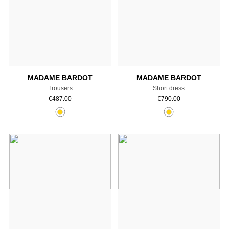
Add to cart
Add to cart
MADAME BARDOT
MADAME BARDOT
Trousers
Short dress
€
487.00
€
790.00