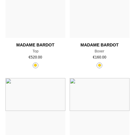
Add to cart
Add to cart
MADAME BARDOT
MADAME BARDOT
Top
Boxer
€
520.00
€
160.00