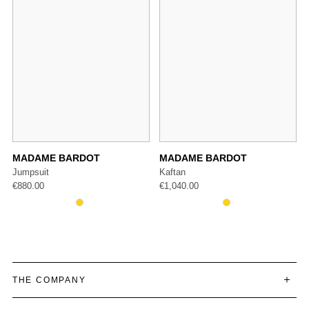
ARDOT
MADAME BARDOT
MADAME BAR
Kaftan
Trousers
€
1,040.00
€
487.00
THE COMPANY