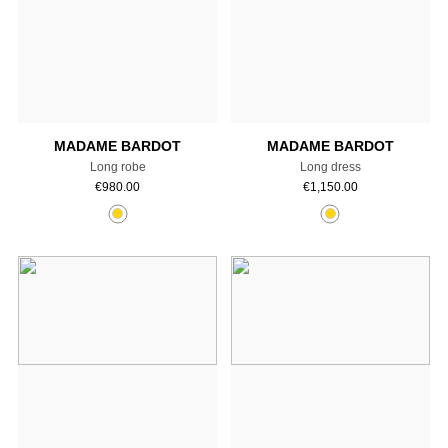
Add to cart
Add to cart
MADAME BARDOT
MADAME BARDOT
Long robe
Long dress
€
980.00
€
1,150.00