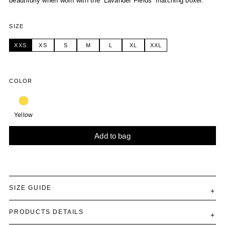
beautifully when worn with the ‘Lavander Fields’ matching boxer.
SIZE
XXS
XS
S
M
L
XL
XXL
COLOR
Yellow
Add to bag
Alternative:
SIZE GUIDE
PRODUCTS DETAILS