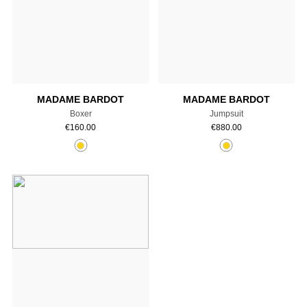
Add to cart
Add to cart
MADAME BARDOT
MADAME BARDOT
Boxer
Jumpsuit
€
160.00
€
880.00