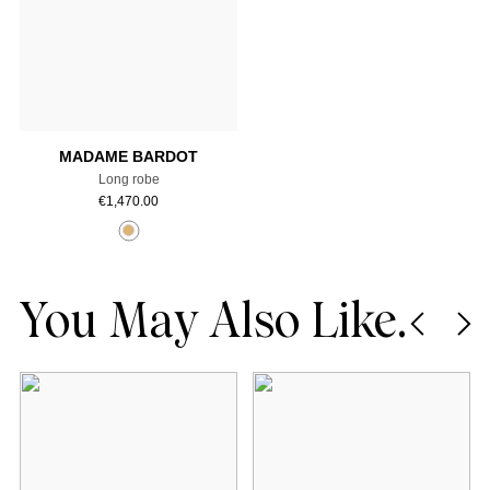
Add to cart
MADAME BARDOT
Long robe
€
1,470.00
You May Also Like.