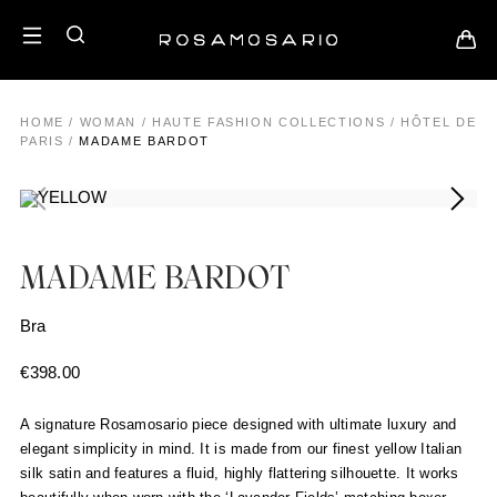
HOME
/
WOMAN
/
HAUTE FASHION COLLECTIONS
/
HÔTEL DE
PARIS
/
MADAME BARDOT
MADAME BARDOT
Bra
€
398.00
A signature Rosamosario piece designed with ultimate luxury and
elegant simplicity in mind. It is made from our finest yellow Italian
silk satin and features a fluid, highly flattering silhouette. It works