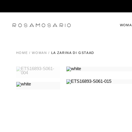
WOMA
HOME
/
WOMAN
/
LA ZARINA DI GSTAAD