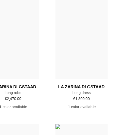
Add to cart
Add to cart
ARINA DI GSTAAD
LA ZARINA DI GSTAAD
Long robe
Long dress
€
2,470.00
€
1,890.00
1 color available
1 color available