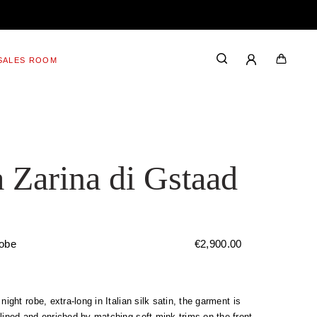
SALES ROOM
 Zarina di Gstaad
robe
€
2,900.00
 night robe, extra-long in Italian silk satin, the garment is
lined and enriched by matching soft mink trims on the front