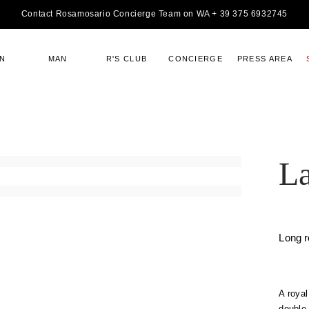
Contact Rosamosario Concierge Team on WA + 39 375 6932745
N
MAN
R'S CLUB
CONCIERGE
PRESS AREA
La
Long 
A royal
double 