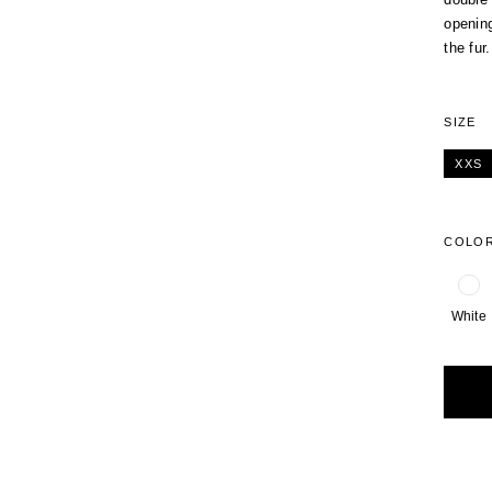
opening
the fur.
SIZE
XXS
COLO
White
Alterna