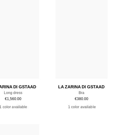
Add to cart
Add to cart
ARINA DI GSTAAD
LA ZARINA DI GSTAAD
Long dress
Bra
€
1,560.00
€
380.00
1 color available
1 color available