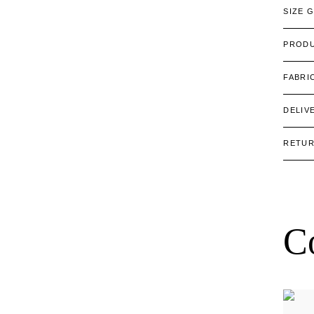
SIZE 
PRODU
FABRI
DELIV
RETU
C