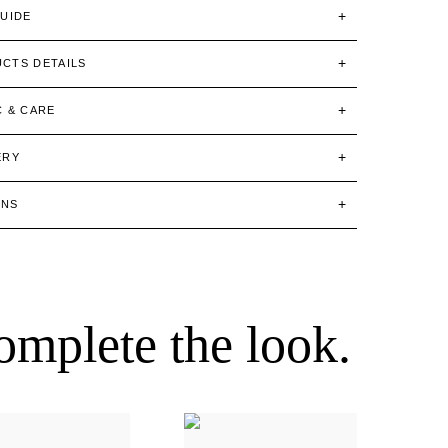
GUIDE
CTS DETAILS
C & CARE
ERY
RNS
omplete the look.