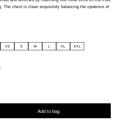
. The chest is clean exquisitely balancing the opulence of
XS
S
M
L
XL
XXL
R
Add to bag
tive: