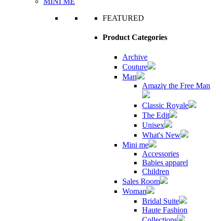
MINI ME
FEATURED
Product Categories
Archive
Couture
Man
Amaziɣ the Free Man
Classic Royale
The Edit
Unisex
What's New
Mini me
Accessories
Babies apparel
Children
Sales Room
Woman
Bridal Suite
Haute Fashion
Collections