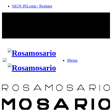
SIGN IN
Login / Register
Contact Rosamosario Concierge Team on WA + 39 375 6932745
Worldwide Shipping 24/7
SHOP THE SALES ROOM & DISCOVER OUR NEW
ARRIVALS
0
Items