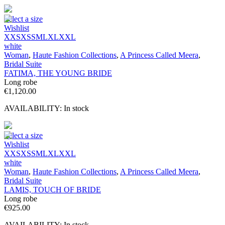
Select a size
Wishlist
XXS
XS
S
M
L
XL
XXL
white
Woman
,
Haute Fashion Collections
,
A Princess Called Meera
,
Bridal Suite
FATIMA, THE YOUNG BRIDE
Long robe
€
1,120.00
AVAILABILITY:
In stock
Select a size
Wishlist
XXS
XS
S
M
L
XL
XXL
white
Woman
,
Haute Fashion Collections
,
A Princess Called Meera
,
Bridal Suite
LAMIS, TOUCH OF BRIDE
Long robe
€
925.00
AVAILABILITY:
In stock