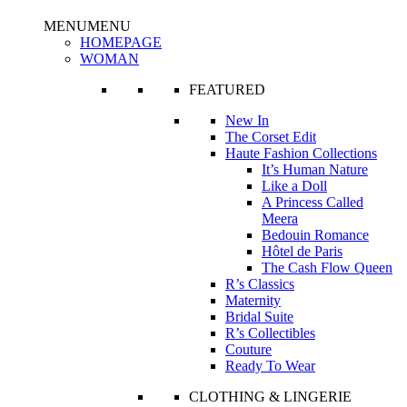
MENU
MENU
HOMEPAGE
WOMAN
FEATURED
New In
The Corset Edit
Haute Fashion Collections
It’s Human Nature
Like a Doll
A Princess Called
Meera
Bedouin Romance
Hôtel de Paris
The Cash Flow Queen
R’s Classics
Maternity
Bridal Suite
R’s Collectibles
Couture
Ready To Wear
CLOTHING & LINGERIE