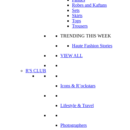
Robes and Kaftans
Sets
Skirts
Tops
Trousers
TRENDING THIS WEEK
Haute Fashion Stories
VIEW ALL
R'S CLUB
Icons & R’ockstars
Lifestyle & Travel
Photographers