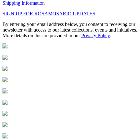
Shipping Information
SIGN UP FOR ROSAMOSARIO UPDATES
By entering your email address below, you consent to receiving our
newsletter with access to our latest collections, events and initiatives,
More details on this are provided in our
Privacy Policy
.