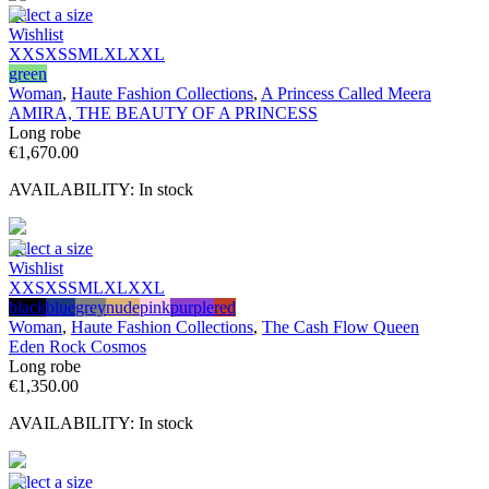
Select a size
Wishlist
XXS
XS
S
M
L
XL
XXL
green
Woman
,
Haute Fashion Collections
,
A Princess Called Meera
AMIRA, THE BEAUTY OF A PRINCESS
Long robe
€
1,670.00
AVAILABILITY:
In stock
Select a size
Wishlist
XXS
XS
S
M
L
XL
XXL
black
blue
grey
nude
pink
purple
red
Woman
,
Haute Fashion Collections
,
The Cash Flow Queen
Eden Rock Cosmos
Long robe
€
1,350.00
AVAILABILITY:
In stock
Select a size