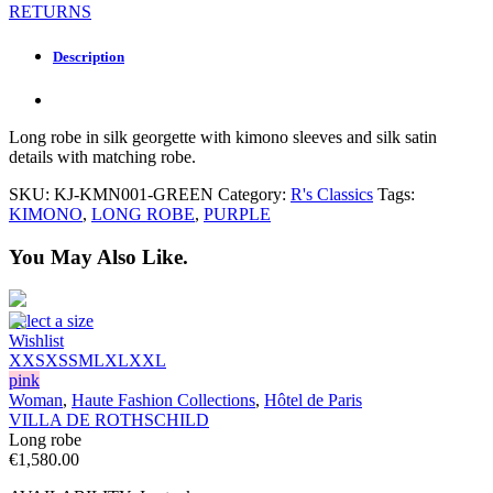
RETURNS
Description
Long robe in silk georgette with kimono sleeves and silk satin
details with matching robe.
SKU:
KJ-KMN001-GREEN
Category:
R's Classics
Tags:
KIMONO
,
LONG ROBE
,
PURPLE
You May Also Like.
Select a size
Wishlist
XXS
XS
S
M
L
XL
XXL
pink
Woman
,
Haute Fashion Collections
,
Hôtel de Paris
VILLA DE ROTHSCHILD
Long robe
€
1,580.00