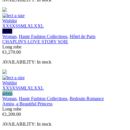
Select a size
Wishlist
XXS
XS
S
M
L
XL
XXL
black
Woman
,
Haute Fashion Collections
,
Hôtel de Paris
CHAPLIN'S LOVE STORY SOIE
Long robe
€
1,270.00
AVAILABILITY:
In stock
Select a size
Wishlist
XXS
XS
S
M
L
XL
XXL
green
Woman
,
Haute Fashion Collections
,
Bedouin Romance
Amira, a Beautiful Princess
Long robe
€
1,200.00
AVAILABILITY:
In stock