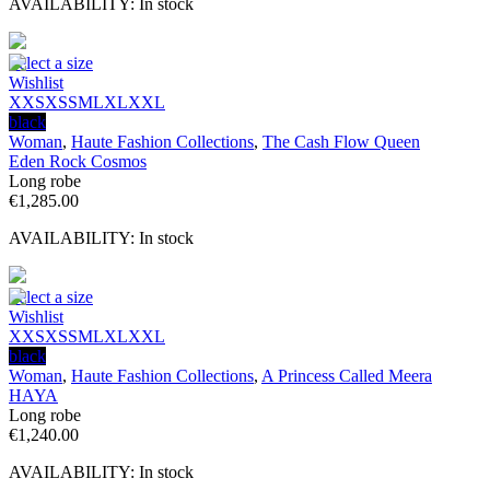
AVAILABILITY:
In stock
Select a size
Wishlist
XXS
XS
S
M
L
XL
XXL
black
Woman
,
Haute Fashion Collections
,
The Cash Flow Queen
Eden Rock Cosmos
Long robe
€
1,285.00
AVAILABILITY:
In stock
Select a size
Wishlist
XXS
XS
S
M
L
XL
XXL
black
Woman
,
Haute Fashion Collections
,
A Princess Called Meera
HAYA
Long robe
€
1,240.00
AVAILABILITY:
In stock