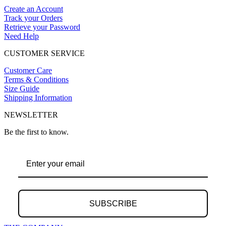
Create an Account
Track your Orders
Retrieve your Password
Need Help
CUSTOMER SERVICE
Customer Care
Terms & Conditions
Size Guide
Shipping Information
NEWSLETTER
Be the first to know.
SUBSCRIBE