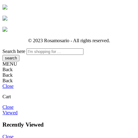
© 2023 Rosamosario - All rights reserved.
Search here
MENU
Back
Back
Back
Close
Cart
Close
Viewed
Recently Viewed
Close