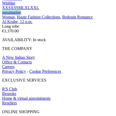
Wishlist
XXS
XS
S
M
L
XL
XXL
aquamarine
Woman
,
Haute Fashion Collections
,
Bedouin Romance
Al Keabe, 12 p.m.
Long robe
€
1,370.00
AVAILABILITY:
In stock
THE COMPANY
A New Italian Story
Office & Contacts
Careers
Privacy Policy
-
Cookie Preferences
EXCLUSIVE SERVICES
R'S Club
Bespoke
Home & virtual appointments
Resellers
ONLINE SHOPPING