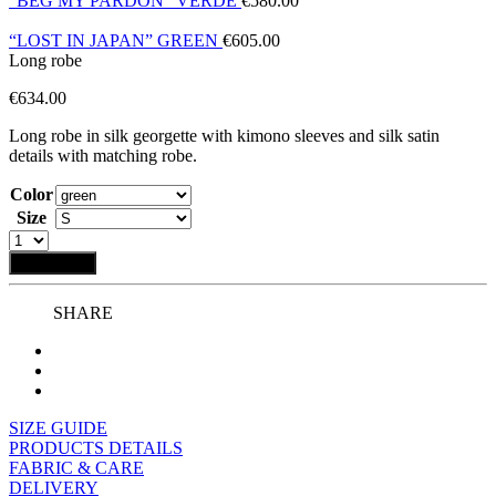
“BEG MY PARDON” VERDE
€
580.00
“LOST IN JAPAN” GREEN
€
605.00
Long robe
€
634.00
Long robe in silk georgette with kimono sleeves and silk satin
details with matching robe.
Color
Size
Add to bag
SHARE
SIZE GUIDE
PRODUCTS DETAILS
FABRIC & CARE
DELIVERY