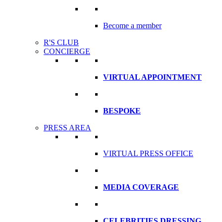
Become a member
R'S CLUB
CONCIERGE
VIRTUAL APPOINTMENT
BESPOKE
PRESS AREA
VIRTUAL PRESS OFFICE
MEDIA COVERAGE
CELEBRITIES DRESSING