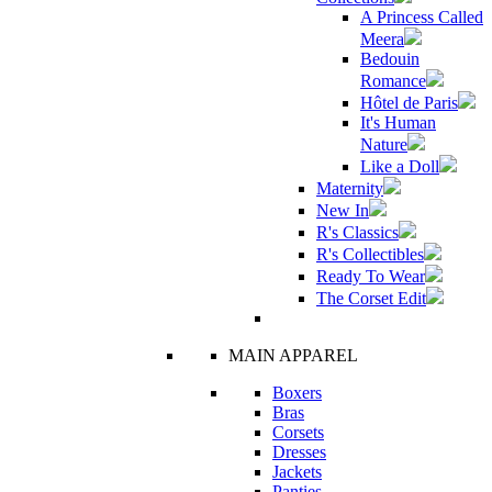
A Princess Called
Meera
Bedouin
Romance
Hôtel de Paris
It's Human
Nature
Like a Doll
Maternity
New In
R's Classics
R's Collectibles
Ready To Wear
The Corset Edit
MAIN APPAREL
Boxers
Bras
Corsets
Dresses
Jackets
Panties