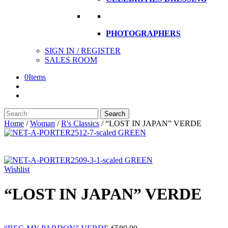
PHOTOGRAPHERS
SIGN IN / REGISTER
SALES ROOM
0
Items
Search
Search
here
Home
/
Woman
/
R's Classics
/
“LOST IN JAPAN” VERDE
Wishlist
“LOST IN JAPAN” VERDE