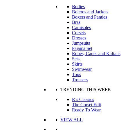
Bodies
Boleros and Jackets
Boxers and Panties
Bras
Camisoles
Corsets
Dresses
Jumpsuits
Pajama Set
Robes, Capes and Kaftans
Sets
Skirts
Swimwear
Tops
Trousers
TRENDING THIS WEEK
R’s Classics
The Corset Edit
Ready To Wear
VIEW ALL