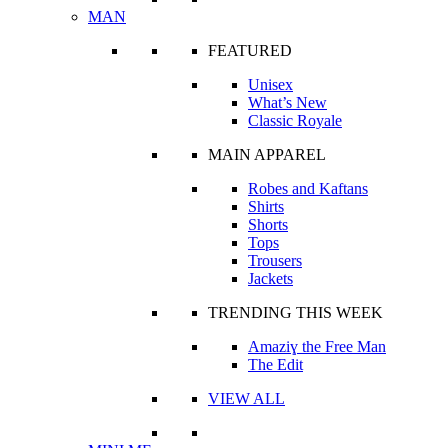
MAN
FEATURED
Unisex
What’s New
Classic Royale
MAIN APPAREL
Robes and Kaftans
Shirts
Shorts
Tops
Trousers
Jackets
TRENDING THIS WEEK
Amaziɣ the Free Man
The Edit
VIEW ALL