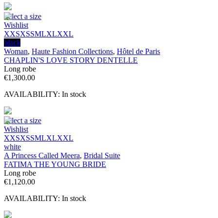
Select a size
Wishlist
XXS
XS
S
M
L
XL
XXL
black
Woman
,
Haute Fashion Collections
,
Hôtel de Paris
CHAPLIN'S LOVE STORY DENTELLE
Long robe
€
1,300.00
AVAILABILITY:
In stock
Select a size
Wishlist
XXS
XS
S
M
L
XL
XXL
white
A Princess Called Meera
,
Bridal Suite
FATIMA THE YOUNG BRIDE
Long robe
€
1,120.00
AVAILABILITY:
In stock