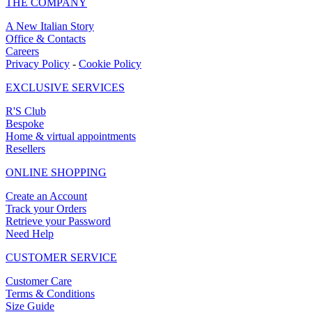
THE COMPANY
A New Italian Story
Office & Contacts
Careers
Privacy Policy
-
Cookie Policy
EXCLUSIVE SERVICES
R'S Club
Bespoke
Home & virtual appointments
Resellers
ONLINE SHOPPING
Create an Account
Track your Orders
Retrieve your Password
Need Help
CUSTOMER SERVICE
Customer Care
Terms & Conditions
Size Guide