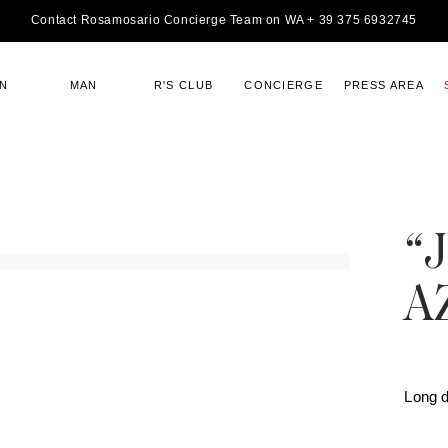
Contact Rosamosario Concierge Team on WA + 39 375 6932745
N
MAN
R'S CLUB
CONCIERGE
PRESS AREA
“
A
Long 