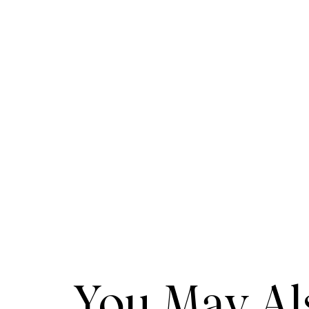
You May Als