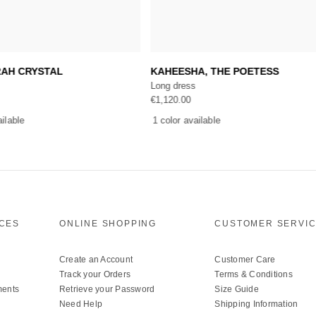
Add to cart
Add to cart
RAH CRYSTAL
KAHEESHA, THE POETESS
Long dress
€
1,120.00
ailable
1 color available
ICES
ONLINE SHOPPING
CUSTOMER SERVI
Create an Account
Customer Care
Track your Orders
Terms & Conditions
ments
Retrieve your Password
Size Guide
Need Help
Shipping Information