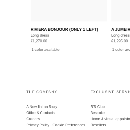
Add to cart
S
RIVIERA BONJOUR (ONLY 1 LEFT)
A JUMEI
Long dress
Long dress
€
1,270.00
€
1,295.00
1 color available
1 color av
THE COMPANY
EXCLUSIVE SERV
A New Italian Story
R'S Club
Office & Contacts
Bespoke
Careers
Home & virtual appoint
Privacy Policy
-
Cookie Preferences
Resellers