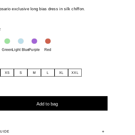
ario exclusive long bias dress in silk chiffon.
R
Green
Light Blue
Purple
Red
XS
S
M
L
XL
XXL
Add to bag
tive:
GUIDE