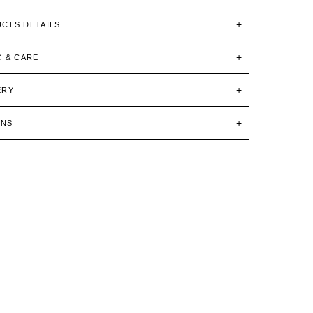
CTS DETAILS
C & CARE
ERY
RNS