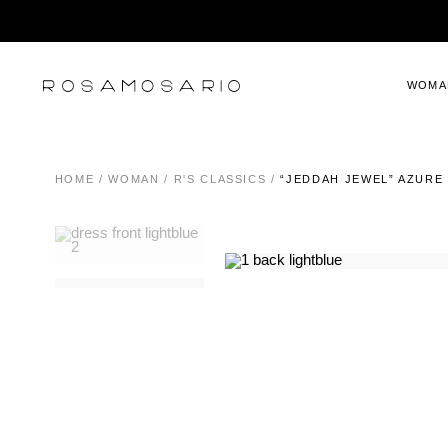
WOMA
HOME
/
WOMAN
/
R'S CLASSICS
/
“JEDDAH JEWEL” AZURE