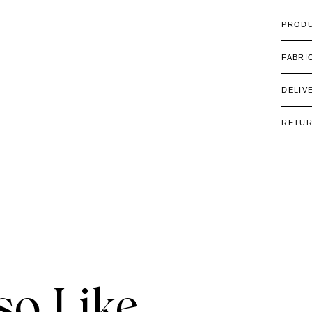
PRODU
FABRI
DELIV
RETU
o Like.