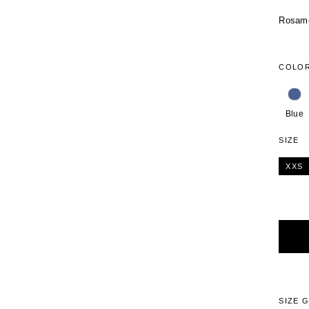
Rosamos
COLO
Blue
SIZE
XXS
Alterna
SIZE 