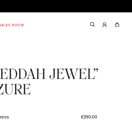
SALES ROOM
JEDDAH JEWEL”
ZURE
dress
€
390.00