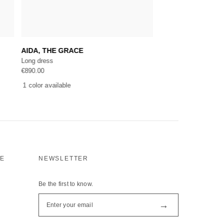
Add to cart
Selec
AIDA, THE GRACE
VILLA DE ROTHSC
Long dress
Long dress
€
890.00
€
1,118.00
1 color available
1 color available
CE
NEWSLETTER
Be the first to know.