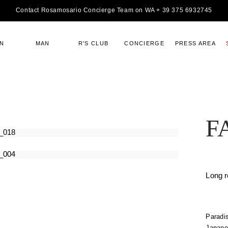
Contact Rosamosario Concierge Team on WA + 39 375 6932745
N
MAN
R'S CLUB
CONCIERGE
PRESS AREA
F
Long 
Paradis
Japanes