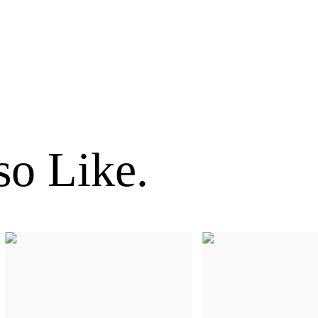
o Like.