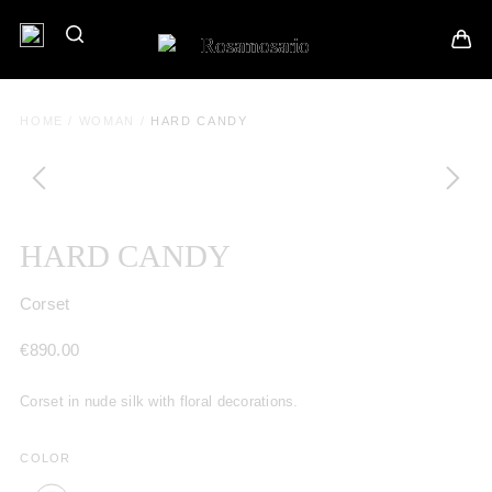
HOME
/
WOMAN
/
HARD CANDY
HARD CANDY
Corset
€
890.00
Corset in nude silk with floral decorations.
COLOR