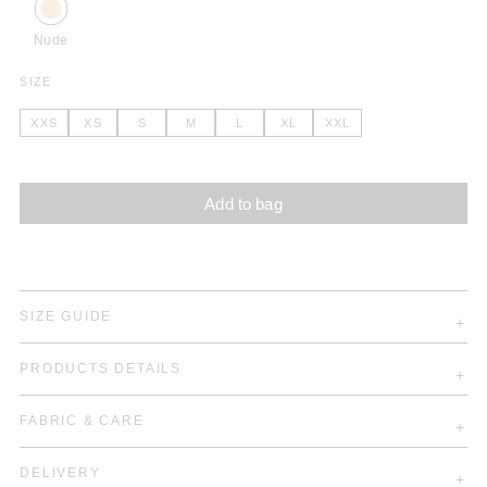
Nude
SIZE
XXS
XS
S
M
L
XL
XXL
Add to bag
SIZE GUIDE
PRODUCTS DETAILS
FABRIC & CARE
DELIVERY