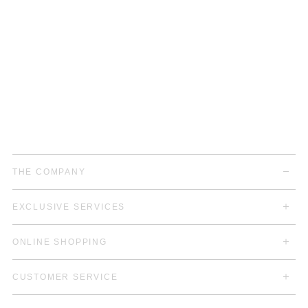
THE COMPANY
EXCLUSIVE SERVICES
ONLINE SHOPPING
CUSTOMER SERVICE