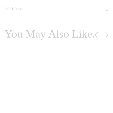
RETURNS
You May Also Like.