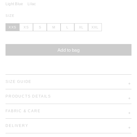
Light Blue
Lilac
SIZE
XXS
XS
S
M
L
XL
XXL
Add to bag
SIZE GUIDE
PRODUCTS DETAILS
FABRIC & CARE
DELIVERY