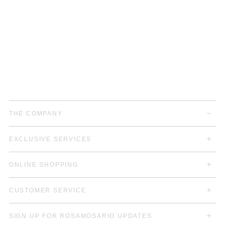
THE COMPANY
EXCLUSIVE SERVICES
ONLINE SHOPPING
CUSTOMER SERVICE
SIGN UP FOR ROSAMOSARIO UPDATES