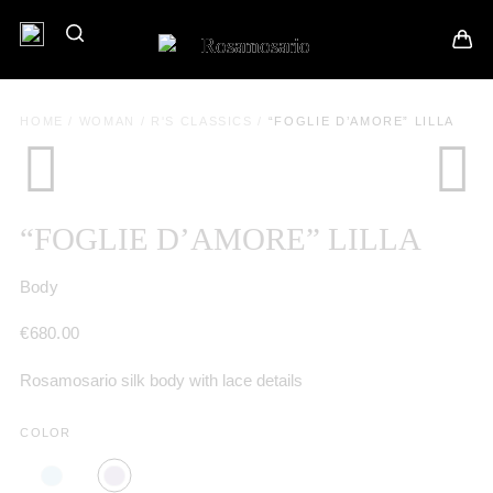
HOME
/
WOMAN
/
R'S CLASSICS
/
“FOGLIE D’AMORE” LILLA
“FOGLIE D’AMORE” LILLA
Body
€
680.00
Rosamosario silk body with lace details
COLOR