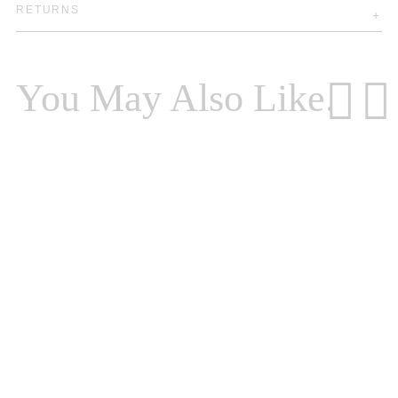
RETURNS
You May Also Like.