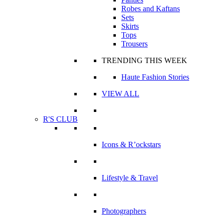
Robes and Kaftans
Sets
Skirts
Tops
Trousers
TRENDING THIS WEEK
Haute Fashion Stories
VIEW ALL
R'S CLUB
Icons & R’ockstars
Lifestyle & Travel
Photographers