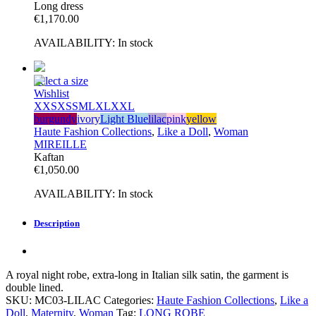
Long dress
€
1,170.00
AVAILABILITY:
In stock
Select a size
Wishlist
XXS
XS
S
M
L
XL
XXL
burgundy
ivory
Light Blue
lilac
pink
yellow
Haute Fashion Collections
,
Like a Doll
,
Woman
MIREILLE
Kaftan
€
1,050.00
AVAILABILITY:
In stock
Description
A royal night robe, extra-long in Italian silk satin, the garment is
double lined.
SKU:
MC03-LILAC
Categories:
Haute Fashion Collections
,
Like a
Doll
,
Maternity
,
Woman
Tag:
LONG ROBE