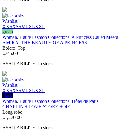
Select a size
Wishlist
XXS
XS
S
M
L
XL
XXL
green
Woman
,
Haute Fashion Collections
,
A Princess Called Meera
AMIRA, THE BEAUTY OF A PRINCESS
Bolero, Top
€
745.00
AVAILABILITY:
In stock
Select a size
Wishlist
XXS
XS
S
M
L
XL
XXL
black
Woman
,
Haute Fashion Collections
,
Hôtel de Paris
CHAPLIN'S LOVE STORY SOIE
Long robe
€
1,270.00
AVAILABILITY:
In stock