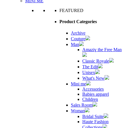
MINI ME
FEATURED
Product Categories
Archive
Couture
Man
Amaziɣ the Free Man
Classic Royale
The Edit
Unisex
What's New
Mini me
Accessories
Babies apparel
Children
Sales Room
Woman
Bridal Suite
Haute Fashion
Collections