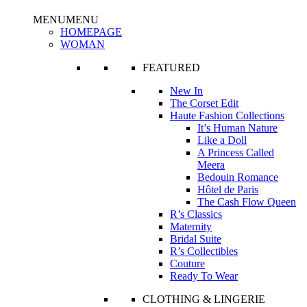
MENU
MENU
HOMEPAGE
WOMAN
FEATURED
New In
The Corset Edit
Haute Fashion Collections
It’s Human Nature
Like a Doll
A Princess Called
Meera
Bedouin Romance
Hôtel de Paris
The Cash Flow Queen
R’s Classics
Maternity
Bridal Suite
R’s Collectibles
Couture
Ready To Wear
CLOTHING & LINGERIE