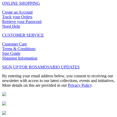
ONLINE SHOPPING
Create an Account
Track your Orders
Retrieve your Password
Need Help
CUSTOMER SERVICE
Customer Care
Terms & Conditions
Size Guide
Shipping Information
SIGN UP FOR ROSAMOSARIO UPDATES
By entering your email address below, you consent to receiving our
newsletter with access to our latest collections, events and initiatives,
More details on this are provided in our
Privacy Policy
.