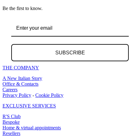
Be the first to know.
SUBSCRIBE
THE COMPANY
A New Italian Story
Office & Contacts
Careers
Privacy Policy
-
Cookie Policy
EXCLUSIVE SERVICES
R'S Club
Bespoke
Home & virtual appointments
Resellers