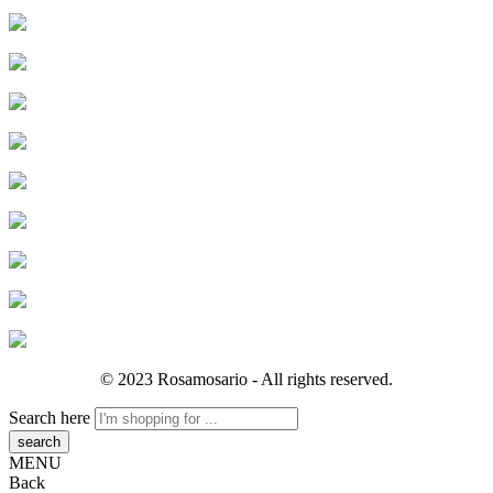
© 2023 Rosamosario - All rights reserved.
Search here
MENU
Back