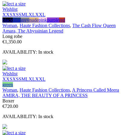
Select a size
Wishlist
XXS
XS
S
M
L
XL
XXL
black
blue
grey
nude
pink
purple
red
Woman
,
Haute Fashion Collections
,
The Cash Flow Queen
Amara, The Abyssinian Legend
Long robe
€
1,350.00
AVAILABILITY:
In stock
Select a size
Wishlist
XXS
XS
S
M
L
XL
XXL
green
Woman
,
Haute Fashion Collections
,
A Princess Called Meera
AMIRA, THE BEAUTY OF A PRINCESS
Boxer
€
720.00
AVAILABILITY:
In stock
Select a size