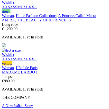
Wishlist
XXS
XS
S
M
L
XL
XXL
green
Woman
,
Haute Fashion Collections
,
A Princess Called Meera
AMIRA, THE BEAUTY OF A PRINCESS
Long robe
€
1,200.00
AVAILABILITY:
In stock
Select a size
Wishlist
XXS
XS
S
M
L
XL
XXL
yellow
Woman
,
Hôtel de Paris
MADAME BARDOT
Jumpsuit
€
880.00
AVAILABILITY:
In stock
THE COMPANY
A New Italian Story