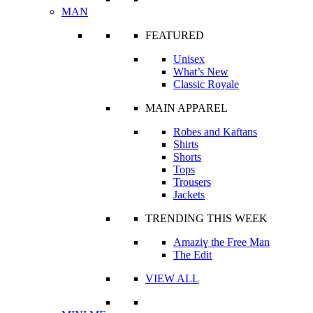
MAN
FEATURED
Unisex
What’s New
Classic Royale
MAIN APPAREL
Robes and Kaftans
Shirts
Shorts
Tops
Trousers
Jackets
TRENDING THIS WEEK
Amaziɣ the Free Man
The Edit
VIEW ALL