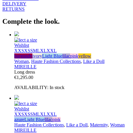
DELIVERY
RETURNS
Complete the look.
Select a size
Wishlist
XXS
XS
S
M
L
XL
XXL
burgundy
ivory
Light Blue
lilac
pink
yellow
Woman
,
Haute Fashion Collections
,
Like a Doll
MIREILLE
Long dress
€
1,295.00
AVAILABILITY:
In stock
Select a size
Wishlist
XXS
XS
S
M
L
XL
XXL
azure
Light Blue
lilac
pink
Haute Fashion Collections
,
Like a Doll
,
Maternity
,
Woman
MIREILLE