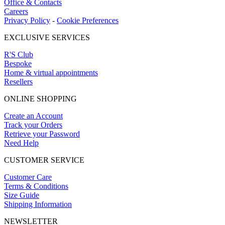
Office & Contacts
Careers
Privacy Policy
-
Cookie Preferences
EXCLUSIVE SERVICES
R'S Club
Bespoke
Home & virtual appointments
Resellers
ONLINE SHOPPING
Create an Account
Track your Orders
Retrieve your Password
Need Help
CUSTOMER SERVICE
Customer Care
Terms & Conditions
Size Guide
Shipping Information
NEWSLETTER