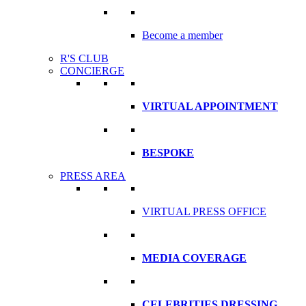
Become a member
R'S CLUB
CONCIERGE
VIRTUAL APPOINTMENT
BESPOKE
PRESS AREA
VIRTUAL PRESS OFFICE
MEDIA COVERAGE
CELEBRITIES DRESSING