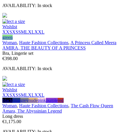
AVAILABILITY:
In stock
Select a size
Wishlist
XXS
XS
S
M
L
XL
XXL
green
Woman
,
Haute Fashion Collections
,
A Princess Called Meera
AMIRA, THE BEAUTY OF A PRINCESS
Bra, Lingerie set
€
398.00
AVAILABILITY:
In stock
Select a size
Wishlist
XXS
XS
S
M
L
XL
XXL
black
blue
grey
nude
pink
purple
red
Woman
,
Haute Fashion Collections
,
The Cash Flow Queen
Amara, The Abyssinian Legend
Long dress
€
1,175.00
AVAILABILITY:
In stock