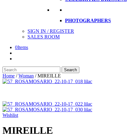
PHOTOGRAPHERS
SIGN IN / REGISTER
SALES ROOM
0
Items
Search
Search
here
Home
/
Woman
/
MIREILLE
Wishlist
MIREILLE