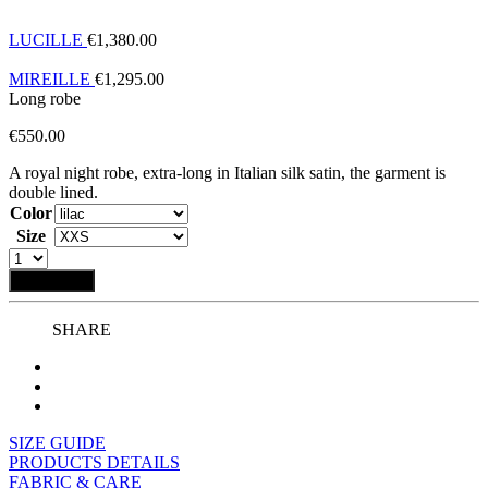
LUCILLE
€
1,380.00
MIREILLE
€
1,295.00
Long robe
€
550.00
A royal night robe, extra-long in Italian silk satin, the garment is
double lined.
Color
Size
Add to bag
SHARE
SIZE GUIDE
PRODUCTS DETAILS
FABRIC & CARE