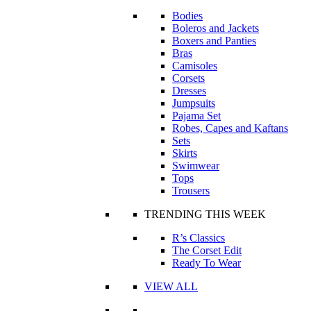
Bodies
Boleros and Jackets
Boxers and Panties
Bras
Camisoles
Corsets
Dresses
Jumpsuits
Pajama Set
Robes, Capes and Kaftans
Sets
Skirts
Swimwear
Tops
Trousers
TRENDING THIS WEEK
R’s Classics
The Corset Edit
Ready To Wear
VIEW ALL