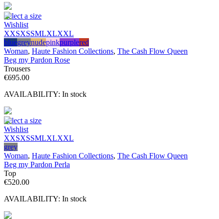
Select a size
Wishlist
XXS
XS
S
M
L
XL
XXL
blue
grey
nude
pink
purple
red
Woman
,
Haute Fashion Collections
,
The Cash Flow Queen
Beg my Pardon Rose
Trousers
€
695.00
AVAILABILITY:
In stock
Select a size
Wishlist
XXS
XS
S
M
L
XL
XXL
grey
Woman
,
Haute Fashion Collections
,
The Cash Flow Queen
Beg my Pardon Perla
Top
€
520.00
AVAILABILITY:
In stock