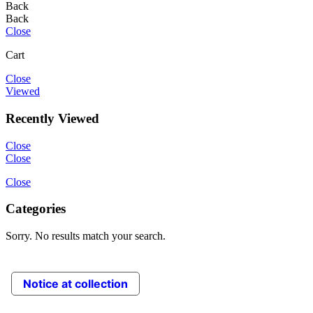
Back
Back
Close
Cart
Close
Viewed
Recently Viewed
Close
Close
Close
Categories
Sorry. No results match your search.
Notice at collection