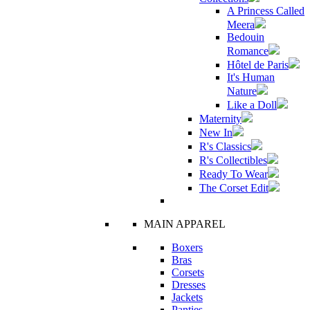
A Princess Called
Meera
Bedouin
Romance
Hôtel de Paris
It's Human
Nature
Like a Doll
Maternity
New In
R's Classics
R's Collectibles
Ready To Wear
The Corset Edit
MAIN APPAREL
Boxers
Bras
Corsets
Dresses
Jackets
Panties