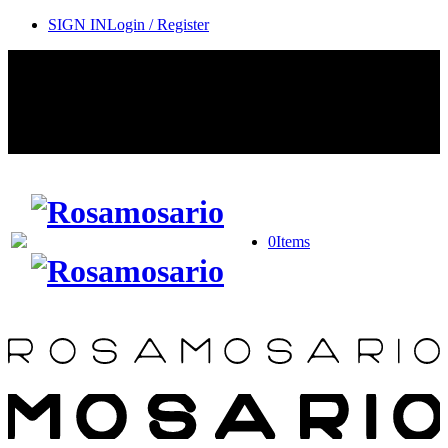
SIGN IN
Login / Register
Contact Rosamosario Concierge Team on WA + 39 375 6932745
Worldwide Shipping 24/7
SHOP THE SALES ROOM & DISCOVER OUR NEW
ARRIVALS
0
Items