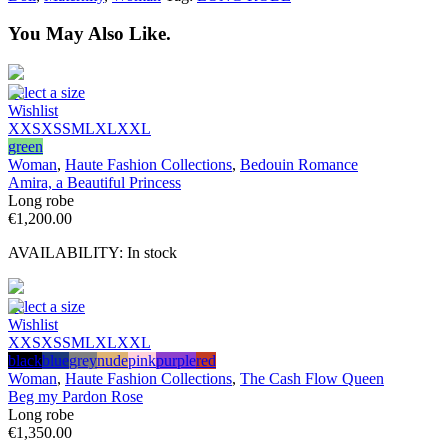
You May Also Like.
Select a size
Wishlist
XXS
XS
S
M
L
XL
XXL
green
Woman
,
Haute Fashion Collections
,
Bedouin Romance
Amira, a Beautiful Princess
Long robe
€
1,200.00
AVAILABILITY:
In stock
Select a size
Wishlist
XXS
XS
S
M
L
XL
XXL
black
blue
grey
nude
pink
purple
red
Woman
,
Haute Fashion Collections
,
The Cash Flow Queen
Beg my Pardon Rose
Long robe
€
1,350.00