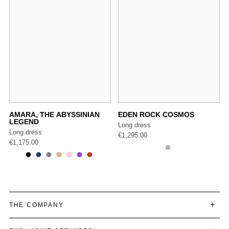
AMARA, THE ABYSSINIAN
EDEN ROCK COSMOS
LEGEND
Long dress
Long dress
€
1,295.00
€
1,175.00
THE COMPANY