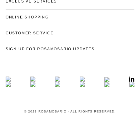
EXCLUSIVE SERVICES
ONLINE SHOPPING
CUSTOMER SERVICE
SIGN UP FOR ROSAMOSARIO UPDATES
© 2023 ROSAMOSARIO - ALL RIGHTS RESERVED.