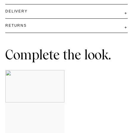
DELIVERY
RETURNS
Complete the look.