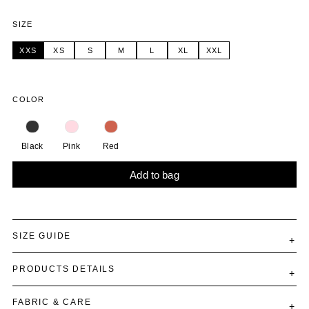
SIZE
XXS
XS
S
M
L
XL
XXL
COLOR
Black
Pink
Red
Add to bag
Alternative:
SIZE GUIDE
PRODUCTS DETAILS
FABRIC & CARE