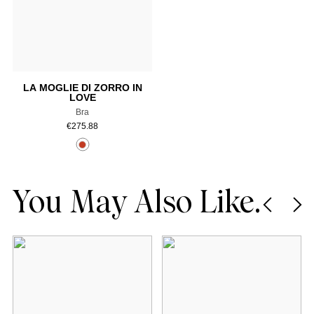
Add to cart
LA MOGLIE DI ZORRO IN
LOVE
Bra
€
275.88
You May Also Like.