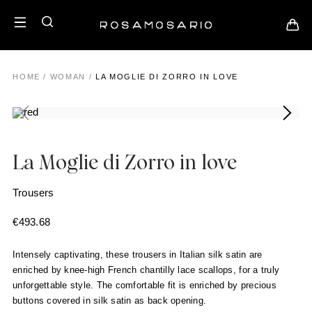
HOME
/
WOMAN
/
LA MOGLIE DI ZORRO IN LOVE
La Moglie di Zorro in love
Trousers
€
493.68
Intensely captivating, these trousers in Italian silk satin are
enriched by knee-high French chantilly lace scallops, for a truly
unforgettable style. The comfortable fit is enriched by precious
buttons covered in silk satin as back opening.