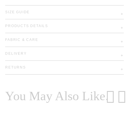
SIZE GUIDE
PRODUCTS DETAILS
FABRIC & CARE
DELIVERY
RETURNS
You May Also Like.