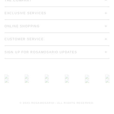
THE COMPANY
EXCLUSIVE SERVICES
ONLINE SHOPPING
CUSTOMER SERVICE
SIGN UP FOR ROSAMOSARIO UPDATES
© 2023 ROSAMOSARIO - ALL RIGHTS RESERVED.