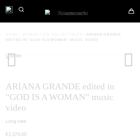
HOME
/
WOMAN
/
R'S COLLECTIBLES
/
ARIANA GRANDE
EDITED IN “GOD IS A WOMAN” MUSIC VIDEO
ARIANA GRANDE edited in
“GOD IS A WOMAN” music
video
Long robe
€
1,370.00