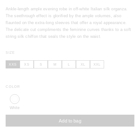
Ankle-length ample evening robe in off-white Italian silk organza.
The seethrough effect is glorified by the ample volumes, also
flaunted on the extra-long sleeves that offer a royal appearance.
The delicate cut compliments the feminine curves thanks to a soft
string silk chiffon that seals the style on the waist.
SIZE
XXS
XS
S
M
L
XL
XXL
COLOR
White
Add to bag