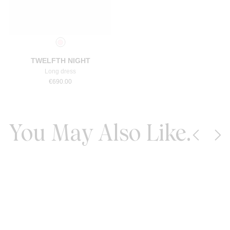
Select a size
TWELFTH NIGHT
Long dress
€
690.00
You May Also Like.