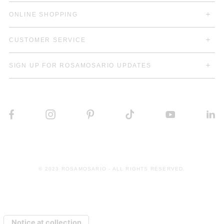
ONLINE SHOPPING
CUSTOMER SERVICE
SIGN UP FOR ROSAMOSARIO UPDATES
© 2023 ROSAMOSARIO - ALL RIGHTS RESERVED.
Notice at collection