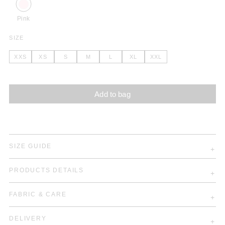
Pink
SIZE
XXS
XS
S
M
L
XL
XXL
Add to bag
SIZE GUIDE
PRODUCTS DETAILS
FABRIC & CARE
DELIVERY