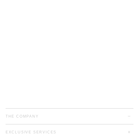
THE COMPANY
EXCLUSIVE SERVICES