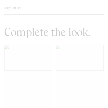
RETURNS
Complete the look.