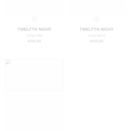
Select a size
Select a size
TWELFTH NIGHT
TWELFTH NIGHT
Long robe
Long dress
€
490.00
€
450.00