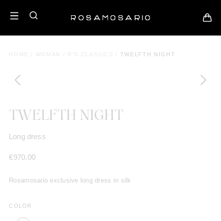
HOME
/
WOMAN
/
R'S CLASSICS
/
TWELFTH NIGHT
TWELFTH NIGHT
Long dress
€
970.00
Rosamosario exclusive long dress in silk
COLOR