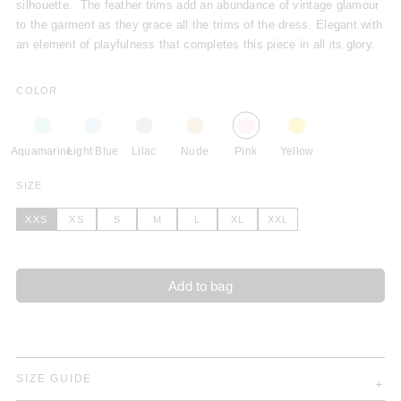
silhouette. The feather trims add an abundance of vintage glamour
to the garment as they grace all the trims of the dress. Elegant with
an element of playfulness that completes this piece in all its glory.
COLOR
Aquamarine
Light Blue
Lilac
Nude
Pink
Yellow
SIZE
XXS
XS
S
M
L
XL
XXL
Add to bag
SIZE GUIDE