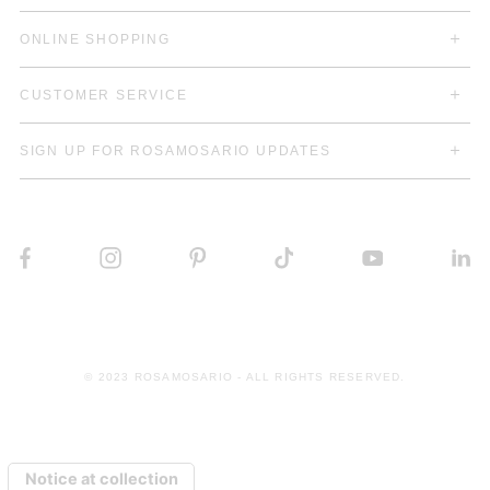
ONLINE SHOPPING
CUSTOMER SERVICE
SIGN UP FOR ROSAMOSARIO UPDATES
© 2023 ROSAMOSARIO - ALL RIGHTS RESERVED.
Notice at collection