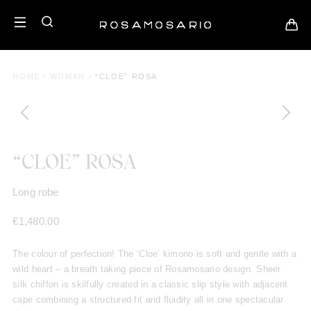
HOME
/
WOMAN
/
“CLOE” ROSA
“CLOE” ROSA
Long robe
€
1,480.00
The colour of perfection! The ‘Cloe’ kimono is soft and gentle with a
wild heart – a breath taking piece of Rosamosario design. Sheer
silk chiffon is skilfully created in a classic slip style with adjacent
cape combining a structured fit and fluidity all in one spectacular