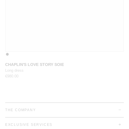
CHAPLIN'S LOVE STORY SOIE
M
Long dress
Ju
€
980.00
€
8
THE COMPANY
EXCLUSIVE SERVICES