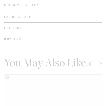
PRODUCTS DETAILS
FABRIC & CARE
DELIVERY
RETURNS
You May Also Like.