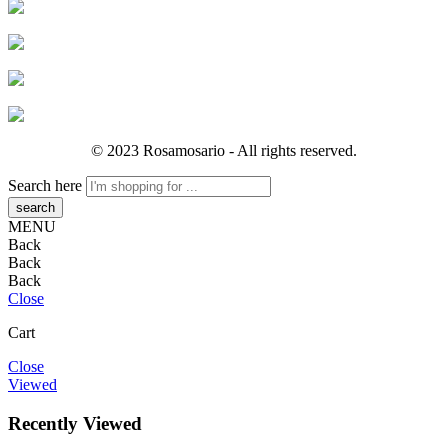
© 2023 Rosamosario - All rights reserved.
Search here
MENU
Back
Back
Back
Close
Cart
Close
Viewed
Recently Viewed