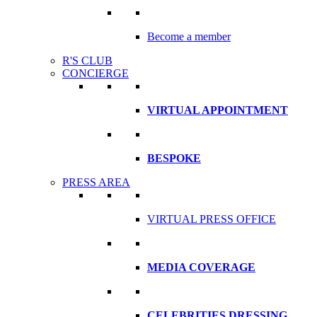
Become a member
R'S CLUB
CONCIERGE
VIRTUAL APPOINTMENT
BESPOKE
PRESS AREA
VIRTUAL PRESS OFFICE
MEDIA COVERAGE
CELEBRITIES DRESSING