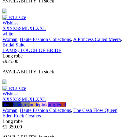
AVAILABILITY:
In stock
Select a size
Wishlist
XXS
XS
S
M
L
XL
XXL
white
Woman
,
Haute Fashion Collections
,
A Princess Called Meera
,
Bridal Suite
LAMIS, TOUCH OF BRIDE
Long robe
€
925.00
AVAILABILITY:
In stock
Select a size
Wishlist
XXS
XS
S
M
L
XL
XXL
black
blue
grey
nude
pink
purple
red
Woman
,
Haute Fashion Collections
,
The Cash Flow Queen
Eden Rock Cosmos
Long robe
€
1,350.00