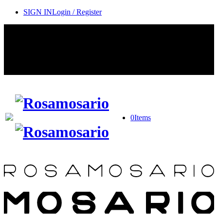
SIGN IN
Login / Register
Contact Rosamosario Concierge Team on WA + 39 375 6932745
Worldwide Shipping 24/7
SHOP THE SALES ROOM & DISCOVER OUR NEW
ARRIVALS
0
Items