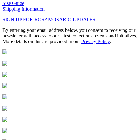
Size Guide
Shipping Information
SIGN UP FOR ROSAMOSARIO UPDATES
By entering your email address below, you consent to receiving our
newsletter with access to our latest collections, events and initiatives,
More details on this are provided in our
Privacy Policy
.