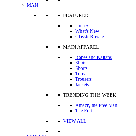
MAN
FEATURED
Unisex
What’s New
Classic Royale
MAIN APPAREL
Robes and Kaftans
Shirts
Shorts
Tops
Trousers
Jackets
TRENDING THIS WEEK
Amaziɣ the Free Man
The Edit
VIEW ALL