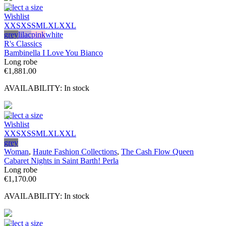
Select a size
Wishlist
XXS
XS
S
M
L
XL
XXL
grey
lilac
pink
white
R's Classics
Bambinella I Love You Bianco
Long robe
€
1,881.00
AVAILABILITY:
In stock
Select a size
Wishlist
XXS
XS
S
M
L
XL
XXL
grey
Woman
,
Haute Fashion Collections
,
The Cash Flow Queen
Cabaret Nights in Saint Barth! Perla
Long robe
€
1,170.00
AVAILABILITY:
In stock
Select a size