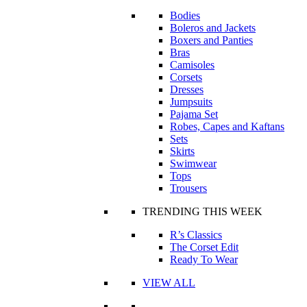
Bodies
Boleros and Jackets
Boxers and Panties
Bras
Camisoles
Corsets
Dresses
Jumpsuits
Pajama Set
Robes, Capes and Kaftans
Sets
Skirts
Swimwear
Tops
Trousers
TRENDING THIS WEEK
R’s Classics
The Corset Edit
Ready To Wear
VIEW ALL