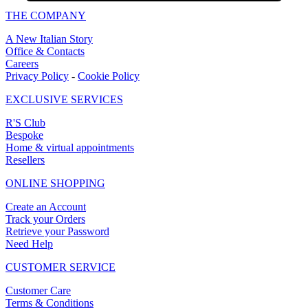
THE COMPANY
A New Italian Story
Office & Contacts
Careers
Privacy Policy
-
Cookie Policy
EXCLUSIVE SERVICES
R'S Club
Bespoke
Home & virtual appointments
Resellers
ONLINE SHOPPING
Create an Account
Track your Orders
Retrieve your Password
Need Help
CUSTOMER SERVICE
Customer Care
Terms & Conditions