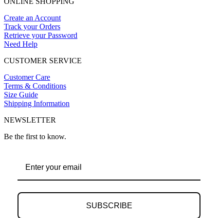
ONLINE SHOPPING
Create an Account
Track your Orders
Retrieve your Password
Need Help
CUSTOMER SERVICE
Customer Care
Terms & Conditions
Size Guide
Shipping Information
NEWSLETTER
Be the first to know.
SUBSCRIBE