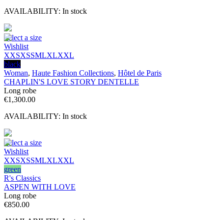
AVAILABILITY:
In stock
Select a size
Wishlist
XXS
XS
S
M
L
XL
XXL
black
Woman
,
Haute Fashion Collections
,
Hôtel de Paris
CHAPLIN'S LOVE STORY DENTELLE
Long robe
€
1,300.00
AVAILABILITY:
In stock
Select a size
Wishlist
XXS
XS
S
M
L
XL
XXL
green
R's Classics
ASPEN WITH LOVE
Long robe
€
850.00