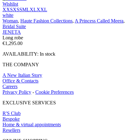
Wishlist
XXS
XS
S
M
L
XL
XXL
white
Woman
,
Haute Fashion Collections
,
A Princess Called Meera
,
Bridal Suite
JENETA
Long robe
€
1,295.00
AVAILABILITY:
In stock
THE COMPANY
A New Italian Story
Office & Contacts
Careers
Privacy Policy
-
Cookie Preferences
EXCLUSIVE SERVICES
R'S Club
Bespoke
Home & virtual appointments
Resellers