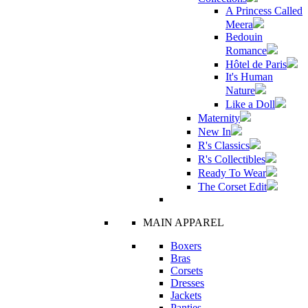
A Princess Called
Meera
Bedouin
Romance
Hôtel de Paris
It's Human
Nature
Like a Doll
Maternity
New In
R's Classics
R's Collectibles
Ready To Wear
The Corset Edit
MAIN APPAREL
Boxers
Bras
Corsets
Dresses
Jackets
Panties