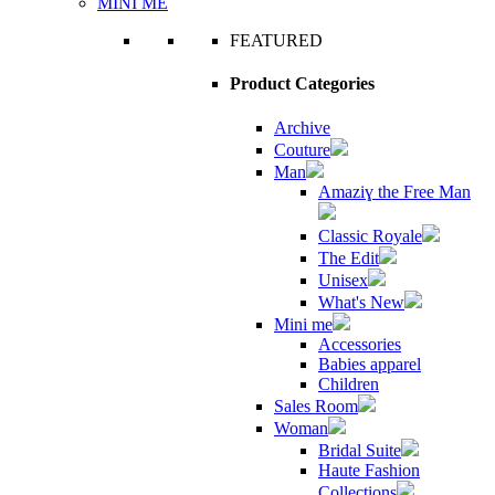
MINI ME
FEATURED
Product Categories
Archive
Couture
Man
Amaziɣ the Free Man
Classic Royale
The Edit
Unisex
What's New
Mini me
Accessories
Babies apparel
Children
Sales Room
Woman
Bridal Suite
Haute Fashion
Collections