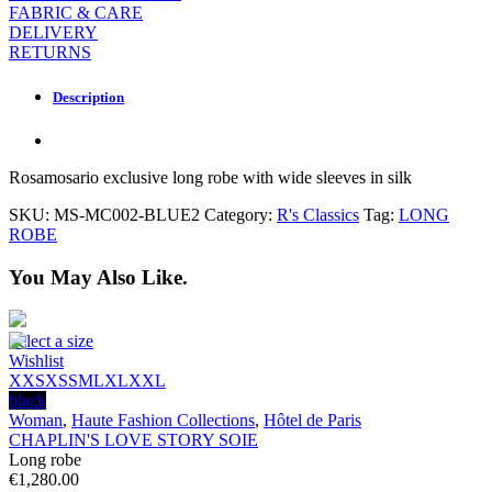
FABRIC & CARE
DELIVERY
RETURNS
Description
Rosamosario exclusive long robe with wide sleeves in silk
SKU:
MS-MC002-BLUE2
Category:
R's Classics
Tag:
LONG
ROBE
You May Also Like.
Select a size
Wishlist
XXS
XS
S
M
L
XL
XXL
black
Woman
,
Haute Fashion Collections
,
Hôtel de Paris
CHAPLIN'S LOVE STORY SOIE
Long robe
€
1,280.00