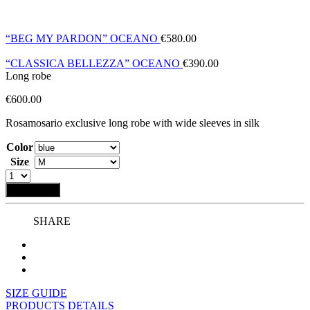
“BEG MY PARDON” OCEANO
€
580.00
“CLASSICA BELLEZZA” OCEANO
€
390.00
Long robe
€
600.00
Rosamosario exclusive long robe with wide sleeves in silk
Color
Size
Add to bag
SHARE
SIZE GUIDE
PRODUCTS DETAILS