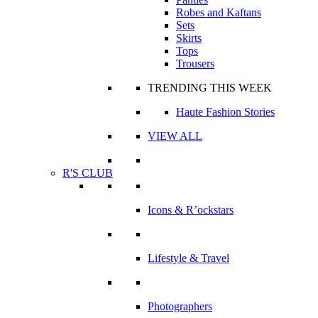
Robes and Kaftans
Sets
Skirts
Tops
Trousers
TRENDING THIS WEEK
Haute Fashion Stories
VIEW ALL
R'S CLUB
Icons & R’ockstars
Lifestyle & Travel
Photographers