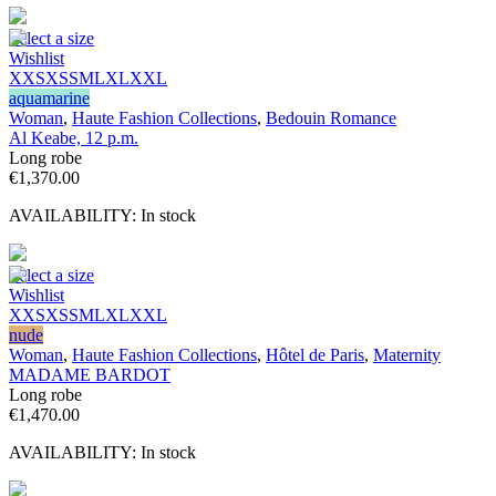
Select a size
Wishlist
XXS
XS
S
M
L
XL
XXL
aquamarine
Woman
,
Haute Fashion Collections
,
Bedouin Romance
Al Keabe, 12 p.m.
Long robe
€
1,370.00
AVAILABILITY:
In stock
Select a size
Wishlist
XXS
XS
S
M
L
XL
XXL
nude
Woman
,
Haute Fashion Collections
,
Hôtel de Paris
,
Maternity
MADAME BARDOT
Long robe
€
1,470.00
AVAILABILITY:
In stock