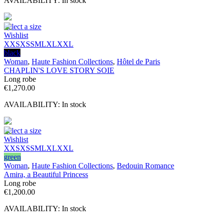
AVAILABILITY:
In stock
Select a size
Wishlist
XXS
XS
S
M
L
XL
XXL
black
Woman
,
Haute Fashion Collections
,
Hôtel de Paris
CHAPLIN'S LOVE STORY SOIE
Long robe
€
1,270.00
AVAILABILITY:
In stock
Select a size
Wishlist
XXS
XS
S
M
L
XL
XXL
green
Woman
,
Haute Fashion Collections
,
Bedouin Romance
Amira, a Beautiful Princess
Long robe
€
1,200.00
AVAILABILITY:
In stock