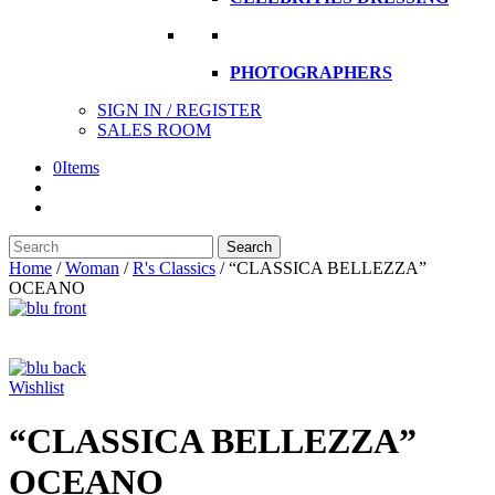
PHOTOGRAPHERS
SIGN IN / REGISTER
SALES ROOM
0
Items
Search
Search
here
Home
/
Woman
/
R's Classics
/
“CLASSICA BELLEZZA”
OCEANO
Wishlist
“CLASSICA BELLEZZA”
OCEANO