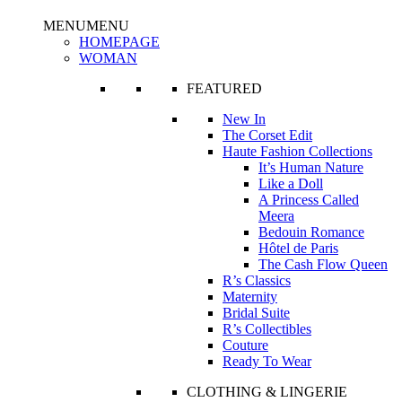
MENU
MENU
HOMEPAGE
WOMAN
FEATURED
New In
The Corset Edit
Haute Fashion Collections
It’s Human Nature
Like a Doll
A Princess Called
Meera
Bedouin Romance
Hôtel de Paris
The Cash Flow Queen
R’s Classics
Maternity
Bridal Suite
R’s Collectibles
Couture
Ready To Wear
CLOTHING & LINGERIE