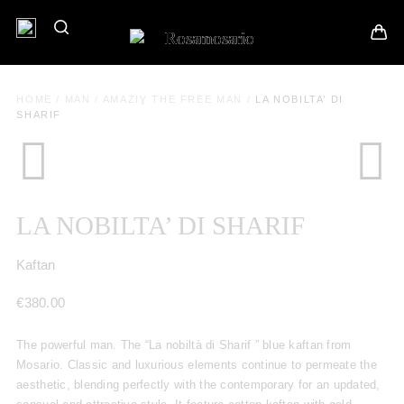
HOME
/
MAN
/
AMAZIƔ THE FREE MAN
/
LA NOBILTA’ DI
SHARIF
LA NOBILTA’ DI SHARIF
Kaftan
€
380.00
The powerful man. The “La nobiltà di Sharif ” blue kaftan from
Mosario. Classic and luxurious elements continue to permeate the
aesthetic, blending perfectly with the contemporary for an updated,