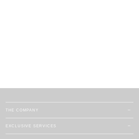
THE COMPANY
EXCLUSIVE SERVICES