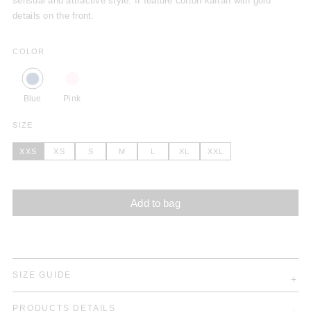
sensual and attractive style. It feature cotton kaftan with gold
details on the front.
COLOR
Blue
Pink
SIZE
XXS
XS
S
M
L
XL
XXL
Add to bag
SIZE GUIDE
PRODUCTS DETAILS