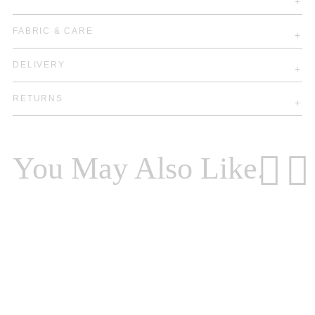
FABRIC & CARE
DELIVERY
RETURNS
You May Also Like.