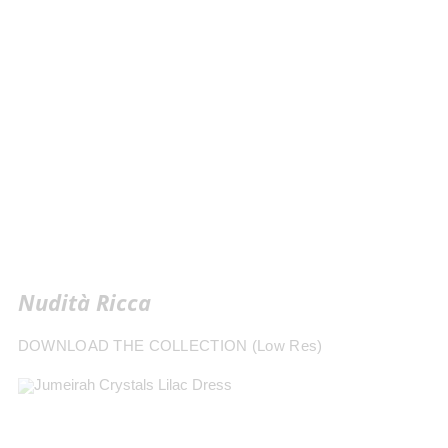
Nudità Ricca
DOWNLOAD THE COLLECTION (Low Res)