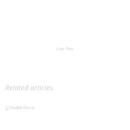
Low Res
Related articles.