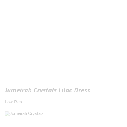
Jumeirah Crystals Lilac Dress
Low Res