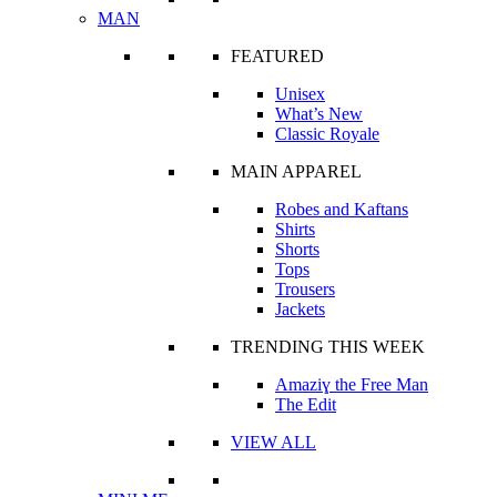
MAN
FEATURED
Unisex
What’s New
Classic Royale
MAIN APPAREL
Robes and Kaftans
Shirts
Shorts
Tops
Trousers
Jackets
TRENDING THIS WEEK
Amaziɣ the Free Man
The Edit
VIEW ALL