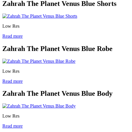
Zahrah The Planet Venus Blue Shorts
Low Res
Read more
Zahrah The Planet Venus Blue Robe
Low Res
Read more
Zahrah The Planet Venus Blue Body
Low Res
Read more