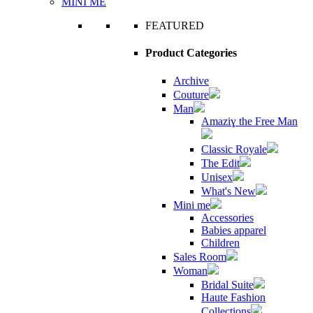
MINI ME
FEATURED
Product Categories
Archive
Couture
Man
Amaziɣ the Free Man
Classic Royale
The Edit
Unisex
What's New
Mini me
Accessories
Babies apparel
Children
Sales Room
Woman
Bridal Suite
Haute Fashion
Collections