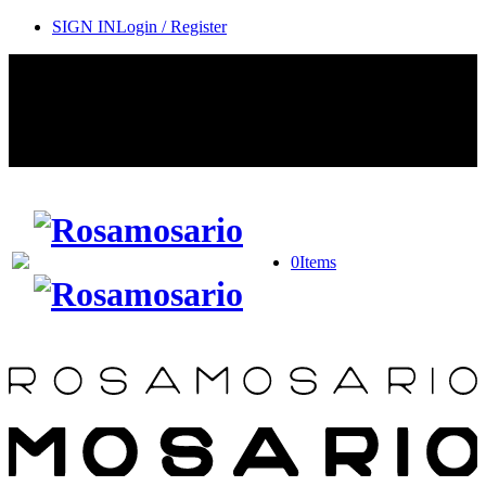
SIGN IN
Login / Register
Contact Rosamosario Concierge Team on WA + 39 375 6932745
Worldwide Shipping 24/7
SHOP THE SALES ROOM & DISCOVER OUR NEW
ARRIVALS
0
Items