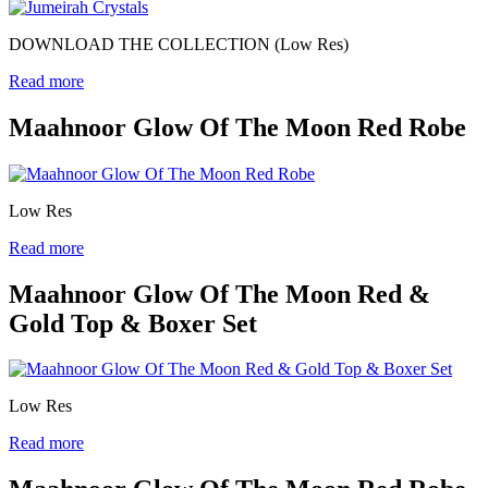
DOWNLOAD THE COLLECTION (Low Res)
Read more
Maahnoor Glow Of The Moon Red Robe
Low Res
Read more
Maahnoor Glow Of The Moon Red &
Gold Top & Boxer Set
Low Res
Read more