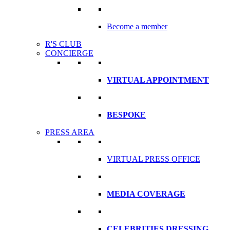
Become a member
R'S CLUB
CONCIERGE
VIRTUAL APPOINTMENT
BESPOKE
PRESS AREA
VIRTUAL PRESS OFFICE
MEDIA COVERAGE
CELEBRITIES DRESSING