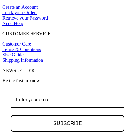
Create an Account
Track your Orders
Retrieve your Password
Need Help
CUSTOMER SERVICE
Customer Care
Terms & Conditions
Size Guide
Shipping Information
NEWSLETTER
Be the first to know.
SUBSCRIBE