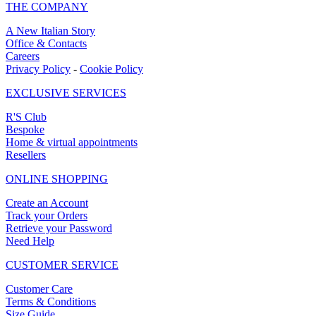
THE COMPANY
A New Italian Story
Office & Contacts
Careers
Privacy Policy
-
Cookie Policy
EXCLUSIVE SERVICES
R'S Club
Bespoke
Home & virtual appointments
Resellers
ONLINE SHOPPING
Create an Account
Track your Orders
Retrieve your Password
Need Help
CUSTOMER SERVICE
Customer Care
Terms & Conditions
Size Guide