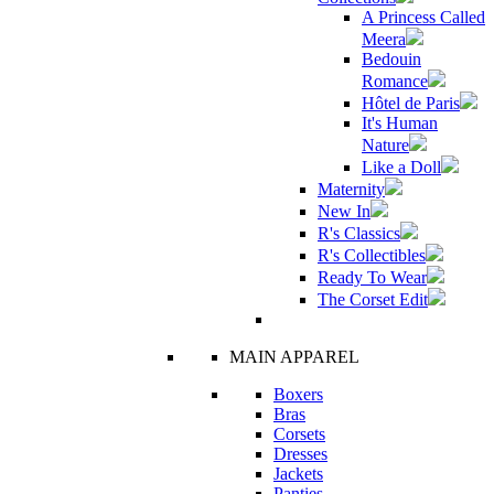
A Princess Called
Meera
Bedouin
Romance
Hôtel de Paris
It's Human
Nature
Like a Doll
Maternity
New In
R's Classics
R's Collectibles
Ready To Wear
The Corset Edit
MAIN APPAREL
Boxers
Bras
Corsets
Dresses
Jackets
Panties