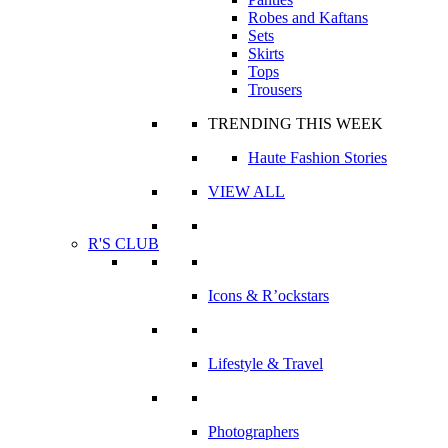
Robes and Kaftans
Sets
Skirts
Tops
Trousers
TRENDING THIS WEEK
Haute Fashion Stories
VIEW ALL
R'S CLUB
Icons & R’ockstars
Lifestyle & Travel
Photographers