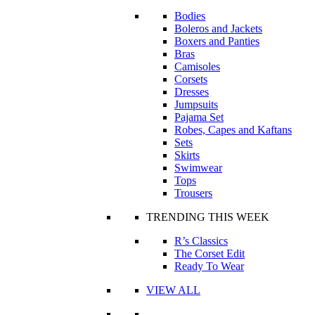
Bodies
Boleros and Jackets
Boxers and Panties
Bras
Camisoles
Corsets
Dresses
Jumpsuits
Pajama Set
Robes, Capes and Kaftans
Sets
Skirts
Swimwear
Tops
Trousers
TRENDING THIS WEEK
R’s Classics
The Corset Edit
Ready To Wear
VIEW ALL