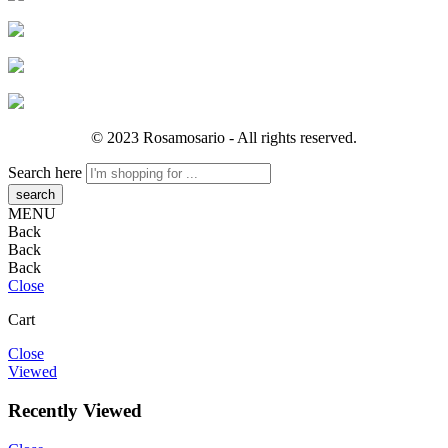
© 2023 Rosamosario - All rights reserved.
Search here
MENU
Back
Back
Back
Close
Cart
Close
Viewed
Recently Viewed