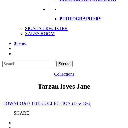
PHOTOGRAPHERS
SIGN IN / REGISTER
SALES ROOM
0
Items
Search
Search
here
Collections
Tarzan loves Jane
DOWNLOAD THE COLLECTION (Low Res)
SHARE