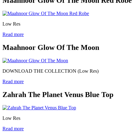
Maahnoor Glow Of The Moon Red Robe
Low Res
Read more
Maahnoor Glow Of The Moon
DOWNLOAD THE COLLECTION (Low Res)
Read more
Zahrah The Planet Venus Blue Top
Low Res
Read more