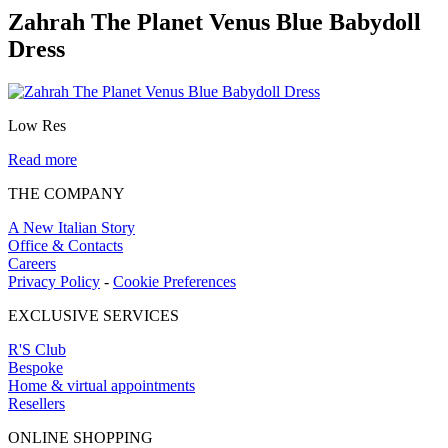
Zahrah The Planet Venus Blue Babydoll
Dress
Low Res
Read more
THE COMPANY
A New Italian Story
Office & Contacts
Careers
Privacy Policy
-
Cookie Preferences
EXCLUSIVE SERVICES
R'S Club
Bespoke
Home & virtual appointments
Resellers
ONLINE SHOPPING