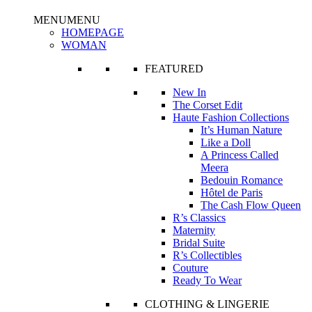
MENU
MENU
HOMEPAGE
WOMAN
FEATURED
New In
The Corset Edit
Haute Fashion Collections
It’s Human Nature
Like a Doll
A Princess Called
Meera
Bedouin Romance
Hôtel de Paris
The Cash Flow Queen
R’s Classics
Maternity
Bridal Suite
R’s Collectibles
Couture
Ready To Wear
CLOTHING & LINGERIE