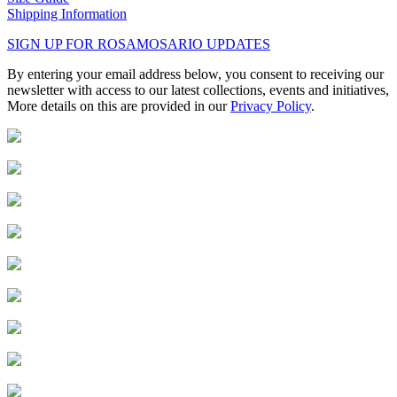
Shipping Information
SIGN UP FOR ROSAMOSARIO UPDATES
By entering your email address below, you consent to receiving our
newsletter with access to our latest collections, events and initiatives,
More details on this are provided in our
Privacy Policy
.