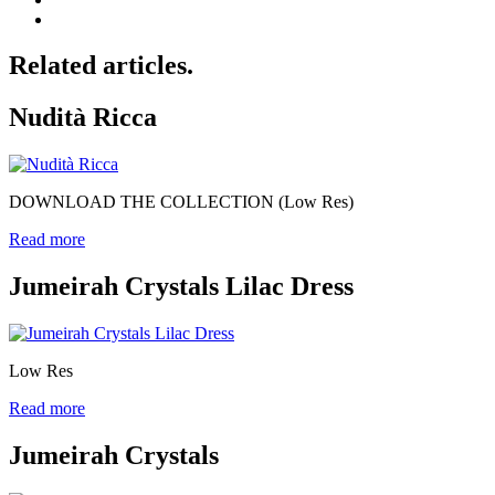
Related articles.
Nudità Ricca
DOWNLOAD THE COLLECTION (Low Res)
Read more
Jumeirah Crystals Lilac Dress
Low Res
Read more
Jumeirah Crystals