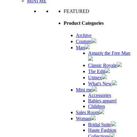
MINI ME
FEATURED
Product Categories
Archive
Couture
Man
Amaziɣ the Free Man
Classic Royale
The Edit
Unisex
What's New
Mini me
Accessories
Babies apparel
Children
Sales Room
Woman
Bridal Suite
Haute Fashion
Collections