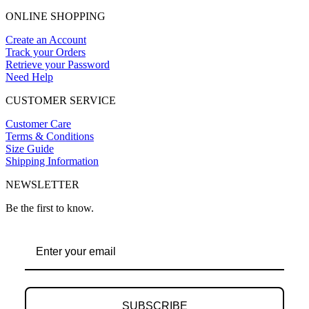
ONLINE SHOPPING
Create an Account
Track your Orders
Retrieve your Password
Need Help
CUSTOMER SERVICE
Customer Care
Terms & Conditions
Size Guide
Shipping Information
NEWSLETTER
Be the first to know.
SUBSCRIBE