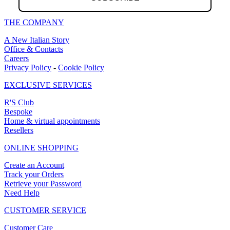
THE COMPANY
A New Italian Story
Office & Contacts
Careers
Privacy Policy
-
Cookie Policy
EXCLUSIVE SERVICES
R'S Club
Bespoke
Home & virtual appointments
Resellers
ONLINE SHOPPING
Create an Account
Track your Orders
Retrieve your Password
Need Help
CUSTOMER SERVICE
Customer Care