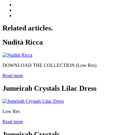
Related articles.
Nudità Ricca
DOWNLOAD THE COLLECTION (Low Res)
Read more
Jumeirah Crystals Lilac Dress
Low Res
Read more
Jumeirah Crystals