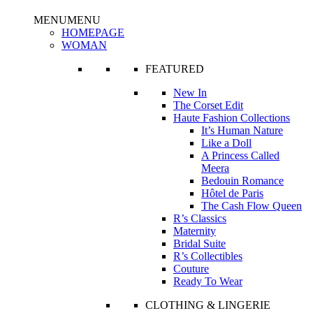
MENU
MENU
HOMEPAGE
WOMAN
FEATURED
New In
The Corset Edit
Haute Fashion Collections
It’s Human Nature
Like a Doll
A Princess Called
Meera
Bedouin Romance
Hôtel de Paris
The Cash Flow Queen
R’s Classics
Maternity
Bridal Suite
R’s Collectibles
Couture
Ready To Wear
CLOTHING & LINGERIE