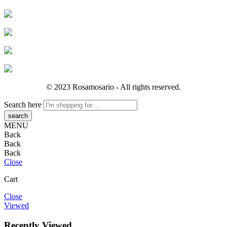
© 2023 Rosamosario - All rights reserved.
Search here
MENU
Back
Back
Back
Close
Cart
Close
Viewed
Recently Viewed