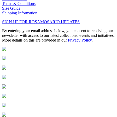
Terms & Conditions
Size Guide
Shipping Information
SIGN UP FOR ROSAMOSARIO UPDATES
By entering your email address below, you consent to receiving our
newsletter with access to our latest collections, events and initiatives,
More details on this are provided in our
Privacy Policy
.