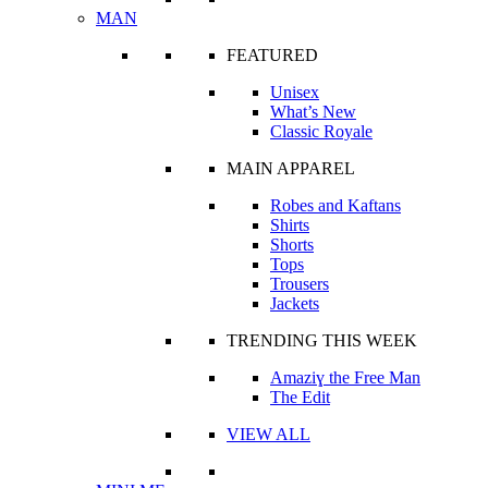
MAN
FEATURED
Unisex
What’s New
Classic Royale
MAIN APPAREL
Robes and Kaftans
Shirts
Shorts
Tops
Trousers
Jackets
TRENDING THIS WEEK
Amaziɣ the Free Man
The Edit
VIEW ALL