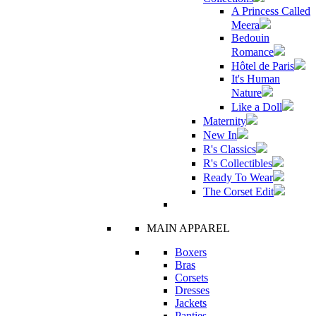
A Princess Called
Meera
Bedouin
Romance
Hôtel de Paris
It's Human
Nature
Like a Doll
Maternity
New In
R's Classics
R's Collectibles
Ready To Wear
The Corset Edit
MAIN APPAREL
Boxers
Bras
Corsets
Dresses
Jackets
Panties