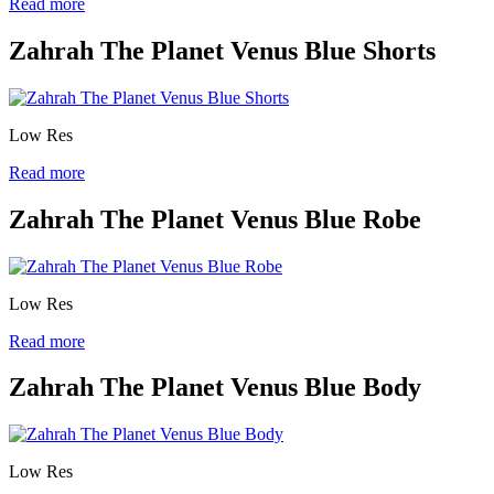
Read more
Zahrah The Planet Venus Blue Shorts
Low Res
Read more
Zahrah The Planet Venus Blue Robe
Low Res
Read more
Zahrah The Planet Venus Blue Body
Low Res