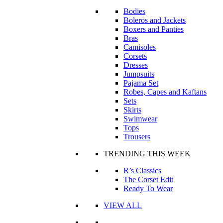
Bodies
Boleros and Jackets
Boxers and Panties
Bras
Camisoles
Corsets
Dresses
Jumpsuits
Pajama Set
Robes, Capes and Kaftans
Sets
Skirts
Swimwear
Tops
Trousers
TRENDING THIS WEEK
R’s Classics
The Corset Edit
Ready To Wear
VIEW ALL