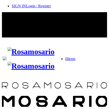
SIGN IN
Login / Register
Contact Rosamosario Concierge Team on WA + 39 375 6932745
Worldwide Shipping 24/7
SHOP THE SALES ROOM & DISCOVER OUR NEW
ARRIVALS
0
Items