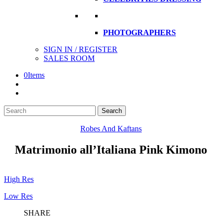
PHOTOGRAPHERS
SIGN IN / REGISTER
SALES ROOM
0
Items
Search
Search
here
Robes And Kaftans
Matrimonio all’Italiana Pink Kimono
High Res
Low Res
SHARE