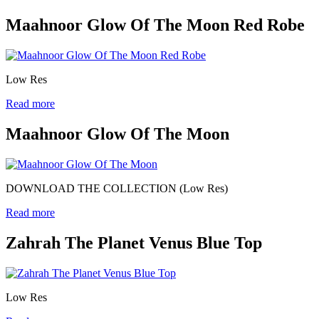
Maahnoor Glow Of The Moon Red Robe
Low Res
Read more
Maahnoor Glow Of The Moon
DOWNLOAD THE COLLECTION (Low Res)
Read more
Zahrah The Planet Venus Blue Top
Low Res