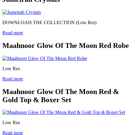
DOWNLOAD THE COLLECTION (Low Res)
Read more
Maahnoor Glow Of The Moon Red Robe
Low Res
Read more
Maahnoor Glow Of The Moon Red &
Gold Top & Boxer Set
Low Res
Read more