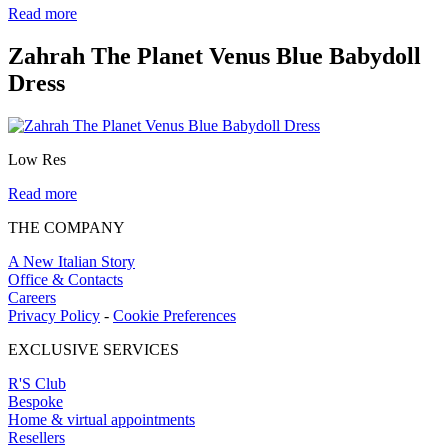
Read more
Zahrah The Planet Venus Blue Babydoll
Dress
Low Res
Read more
THE COMPANY
A New Italian Story
Office & Contacts
Careers
Privacy Policy
-
Cookie Preferences
EXCLUSIVE SERVICES
R'S Club
Bespoke
Home & virtual appointments
Resellers