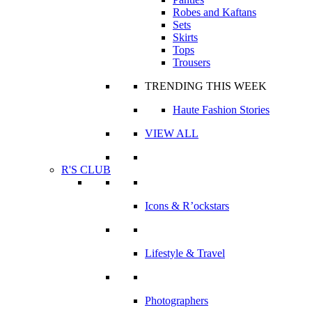
Robes and Kaftans
Sets
Skirts
Tops
Trousers
TRENDING THIS WEEK
Haute Fashion Stories
VIEW ALL
R'S CLUB
Icons & R’ockstars
Lifestyle & Travel
Photographers