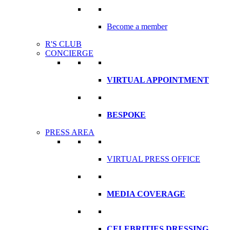
Become a member
R'S CLUB
CONCIERGE
VIRTUAL APPOINTMENT
BESPOKE
PRESS AREA
VIRTUAL PRESS OFFICE
MEDIA COVERAGE
CELEBRITIES DRESSING