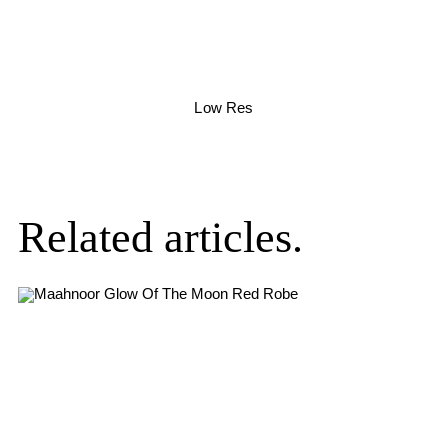
Low Res
Related articles.