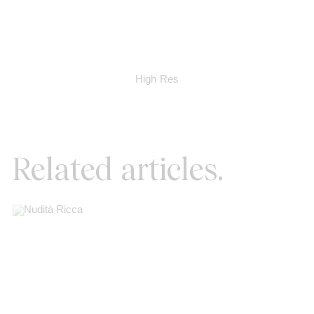
High Res
Related articles.