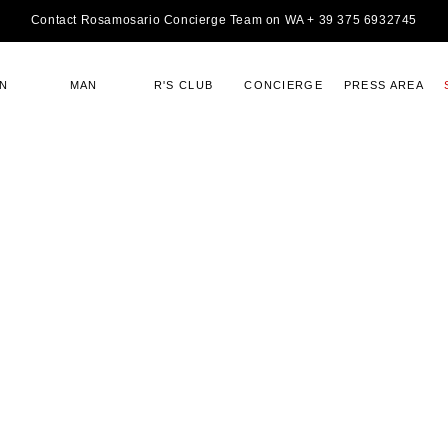
Contact Rosamosario Concierge Team on WA + 39 375 6932745
N
MAN
R'S CLUB
CONCIERGE
PRESS AREA