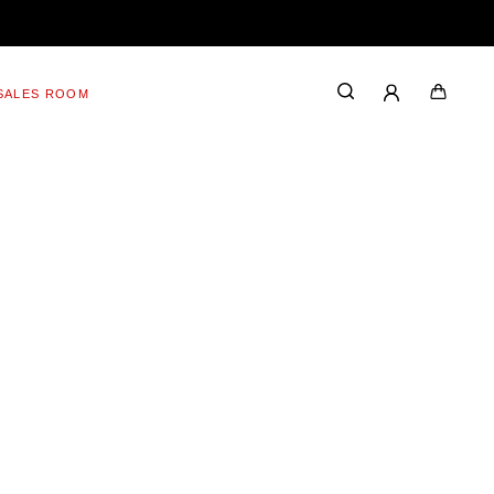
SALES ROOM