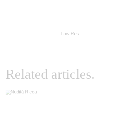
Low Res
Related articles.