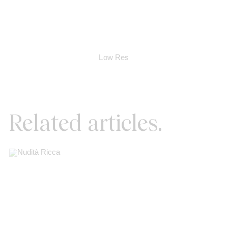
Low Res
Related articles.