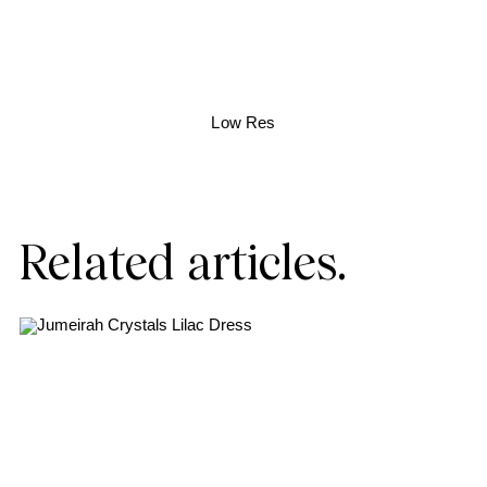
Low Res
Related articles.