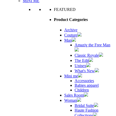
MINI ME
FEATURED
Product Categories
Archive
Couture
Man
Amaziɣ the Free Man
Classic Royale
The Edit
Unisex
What's New
Mini me
Accessories
Babies apparel
Children
Sales Room
Woman
Bridal Suite
Haute Fashion
Collections