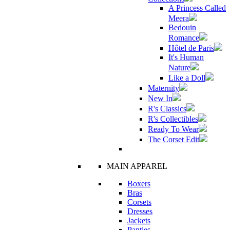
A Princess Called
Meera
Bedouin
Romance
Hôtel de Paris
It's Human
Nature
Like a Doll
Maternity
New In
R's Classics
R's Collectibles
Ready To Wear
The Corset Edit
MAIN APPAREL
Boxers
Bras
Corsets
Dresses
Jackets
Panties