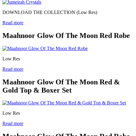
DOWNLOAD THE COLLECTION (Low Res)
Read more
Maahnoor Glow Of The Moon Red Robe
Low Res
Read more
Maahnoor Glow Of The Moon Red &
Gold Top & Boxer Set
Low Res
Read more