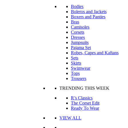
Bodies
Boleros and Jackets
Boxers and Panties
Bras
Camisoles
Corsets
Dresses
Jumpsuits
Pajama Set
Robes, Capes and Kaftans
Sets
Skirts
Swimwear
Tops
Trousers
TRENDING THIS WEEK
R’s Classics
The Corset Edit
Ready To Wear
VIEW ALL