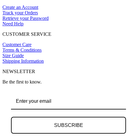
Create an Account
Track your Orders
Retrieve your Password
Need Help
CUSTOMER SERVICE
Customer Care
Terms & Conditions
Size Guide
Shipping Information
NEWSLETTER
Be the first to know.
SUBSCRIBE