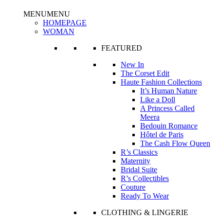
MENU
MENU
HOMEPAGE
WOMAN
FEATURED
New In
The Corset Edit
Haute Fashion Collections
It’s Human Nature
Like a Doll
A Princess Called
Meera
Bedouin Romance
Hôtel de Paris
The Cash Flow Queen
R’s Classics
Maternity
Bridal Suite
R’s Collectibles
Couture
Ready To Wear
CLOTHING & LINGERIE