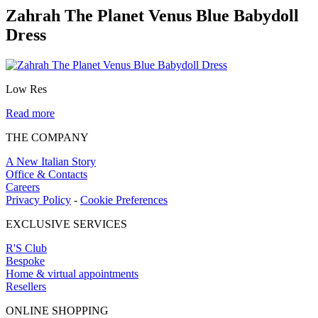
Zahrah The Planet Venus Blue Babydoll
Dress
Low Res
Read more
THE COMPANY
A New Italian Story
Office & Contacts
Careers
Privacy Policy
-
Cookie Preferences
EXCLUSIVE SERVICES
R'S Club
Bespoke
Home & virtual appointments
Resellers
ONLINE SHOPPING