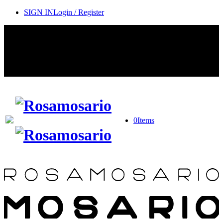
SIGN IN
Login / Register
Contact Rosamosario Concierge Team on WA + 39 375 6932745
Worldwide Shipping 24/7
SHOP THE SALES ROOM & DISCOVER OUR NEW
ARRIVALS
0
Items