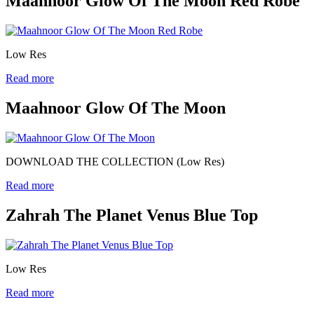
Maahnoor Glow Of The Moon Red Robe
Low Res
Read more
Maahnoor Glow Of The Moon
DOWNLOAD THE COLLECTION (Low Res)
Read more
Zahrah The Planet Venus Blue Top
Low Res
Read more