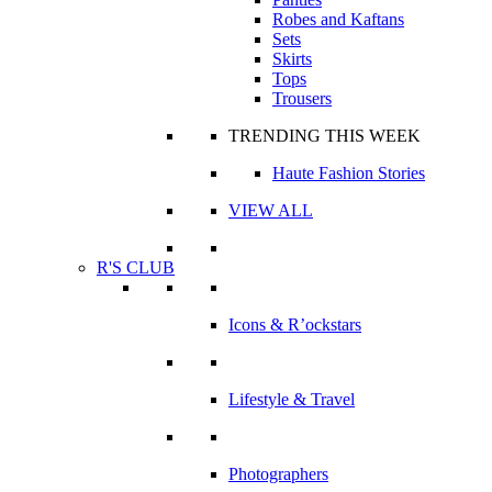
Robes and Kaftans
Sets
Skirts
Tops
Trousers
TRENDING THIS WEEK
Haute Fashion Stories
VIEW ALL
R'S CLUB
Icons & R’ockstars
Lifestyle & Travel
Photographers