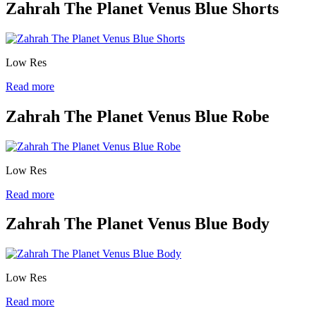
Zahrah The Planet Venus Blue Shorts
Low Res
Read more
Zahrah The Planet Venus Blue Robe
Low Res
Read more
Zahrah The Planet Venus Blue Body
Low Res
Read more