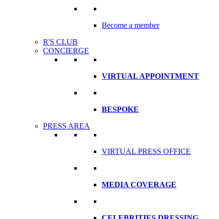
Become a member
R'S CLUB
CONCIERGE
VIRTUAL APPOINTMENT
BESPOKE
PRESS AREA
VIRTUAL PRESS OFFICE
MEDIA COVERAGE
CELEBRITIES DRESSING