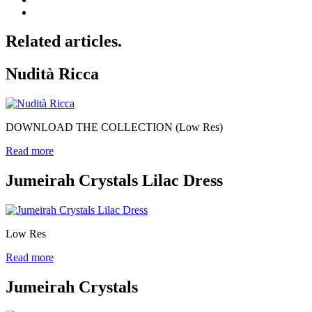
Related articles.
Nudità Ricca
DOWNLOAD THE COLLECTION (Low Res)
Read more
Jumeirah Crystals Lilac Dress
Low Res
Read more
Jumeirah Crystals