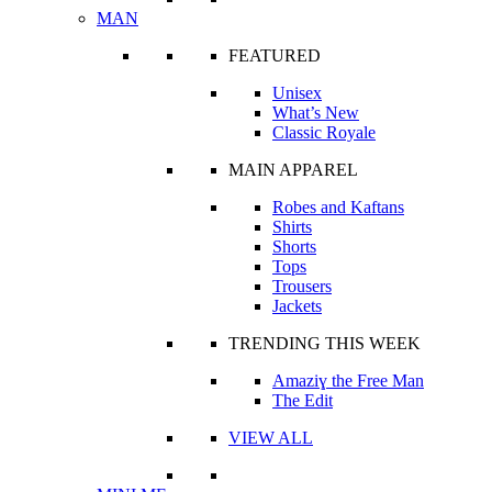
MAN
FEATURED
Unisex
What’s New
Classic Royale
MAIN APPAREL
Robes and Kaftans
Shirts
Shorts
Tops
Trousers
Jackets
TRENDING THIS WEEK
Amaziɣ the Free Man
The Edit
VIEW ALL