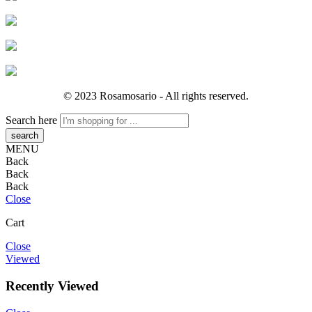
© 2023 Rosamosario - All rights reserved.
Search here
MENU
Back
Back
Back
Close
Cart
Close
Viewed
Recently Viewed