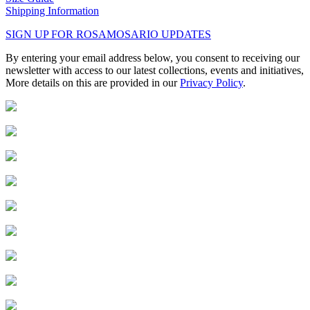
Shipping Information
SIGN UP FOR ROSAMOSARIO UPDATES
By entering your email address below, you consent to receiving our
newsletter with access to our latest collections, events and initiatives,
More details on this are provided in our
Privacy Policy
.