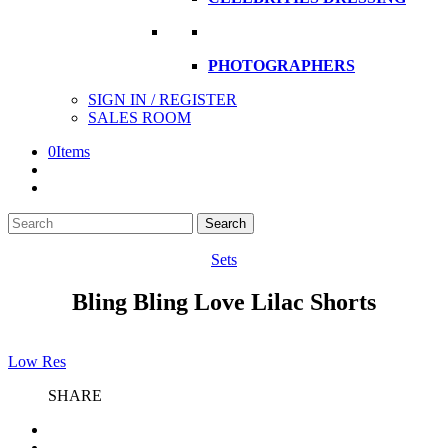
PHOTOGRAPHERS
SIGN IN / REGISTER
SALES ROOM
0
Items
Search
Search
here
Sets
Bling Bling Love Lilac Shorts
Low Res
SHARE