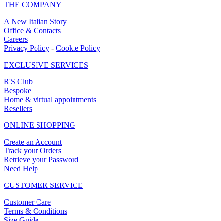
THE COMPANY
A New Italian Story
Office & Contacts
Careers
Privacy Policy
-
Cookie Policy
EXCLUSIVE SERVICES
R'S Club
Bespoke
Home & virtual appointments
Resellers
ONLINE SHOPPING
Create an Account
Track your Orders
Retrieve your Password
Need Help
CUSTOMER SERVICE
Customer Care
Terms & Conditions
Size Guide