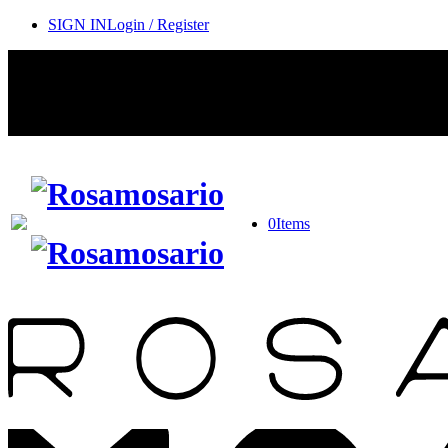
SIGN IN
Login / Register
0
Items