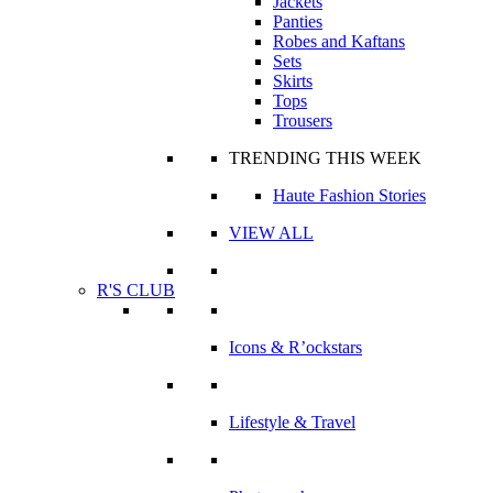
Jackets
Panties
Robes and Kaftans
Sets
Skirts
Tops
Trousers
TRENDING THIS WEEK
Haute Fashion Stories
VIEW ALL
R'S CLUB
Icons & R’ockstars
Lifestyle & Travel