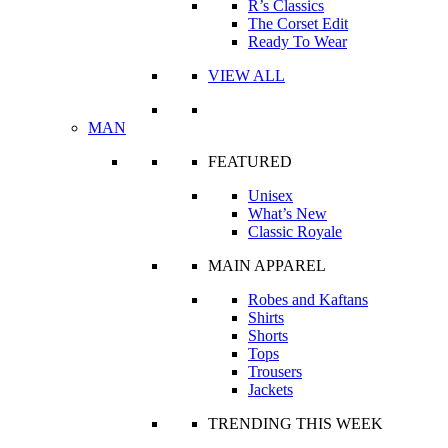
R’s Classics
The Corset Edit
Ready To Wear
VIEW ALL
MAN
FEATURED
Unisex
What’s New
Classic Royale
MAIN APPAREL
Robes and Kaftans
Shirts
Shorts
Tops
Trousers
Jackets
TRENDING THIS WEEK