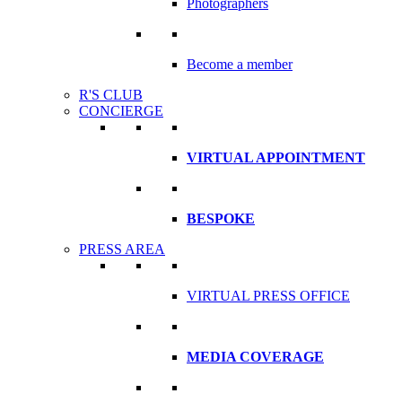
Photographers
Become a member
R'S CLUB
CONCIERGE
VIRTUAL APPOINTMENT
BESPOKE
PRESS AREA
VIRTUAL PRESS OFFICE
MEDIA COVERAGE