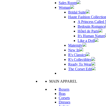
Sales Room
Woman
Bridal Suite
Haute Fashion Collectio
A Princess Called
Bedouin Romance
Hôtel de Paris
It's Human Nature
Like a Doll
Maternity
New In
R's Classics
R's Collectibles
Ready To Wear
The Corset Edit
MAIN APPAREL
Boxers
Bras
Corsets
Dresses