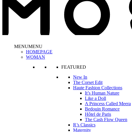
MENU
MENU
HOMEPAGE
WOMAN
FEATURED
New In
The Corset Edit
Haute Fashion Collections
It’s Human Nature
Like a Doll
A Princess Called Meera
Bedouin Romance
Hôtel de Paris
The Cash Flow Queen
R’s Classics
Maternity