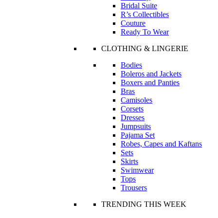
Bridal Suite
R’s Collectibles
Couture
Ready To Wear
CLOTHING & LINGERIE
Bodies
Boleros and Jackets
Boxers and Panties
Bras
Camisoles
Corsets
Dresses
Jumpsuits
Pajama Set
Robes, Capes and Kaftans
Sets
Skirts
Swimwear
Tops
Trousers
TRENDING THIS WEEK