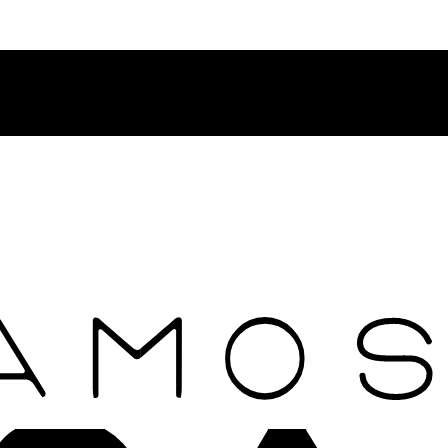
Contact Rosamosario Concierge Team on WA + 39 375 6932745
Worldwide Shipping 24/7
SHOP THE SALES ROOM & DISCOVER OUR NEW ARRIVAL