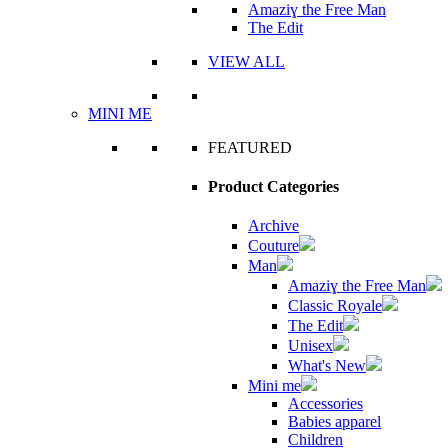
Amaziɣ the Free Man
The Edit
VIEW ALL
MINI ME
FEATURED
Product Categories
Archive
Couture
Man
Amaziɣ the Free Man
Classic Royale
The Edit
Unisex
What's New
Mini me
Accessories
Babies apparel
Children