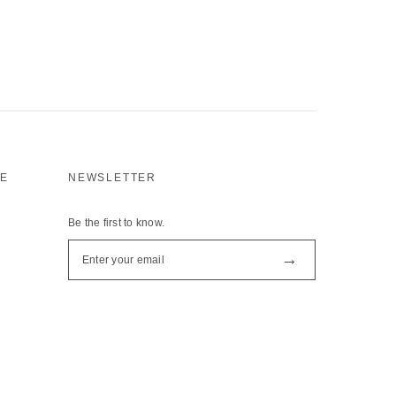
CE
NEWSLETTER
Be the first to know.