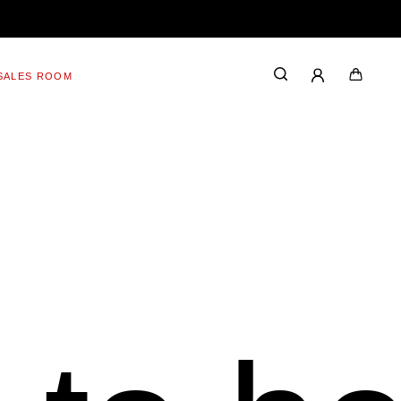
SALES ROOM