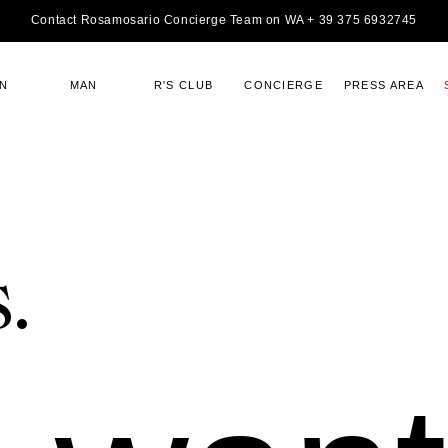
Contact Rosamosario Concierge Team on WA + 39 375 6932745
N
MAN
R'S CLUB
CONCIERGE
PRESS AREA
.