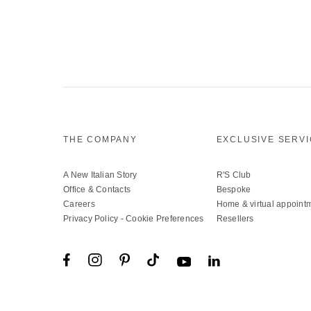
THE COMPANY
EXCLUSIVE SERV
A New Italian Story
R'S Club
Office & Contacts
Bespoke
Careers
Home & virtual appoint
Privacy Policy
-
Cookie Preferences
Resellers