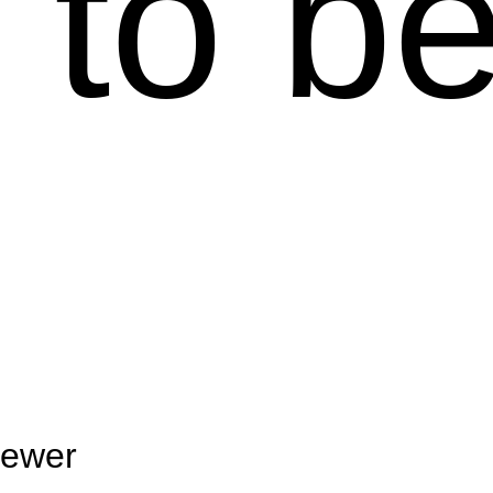
 to b
ewer