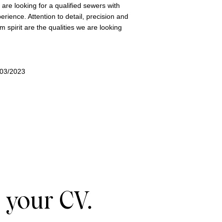
are looking for a qualified sewers with
erience. Attention to detail, precision and
m spirit are the qualities we are looking
/03/2023
 your CV.