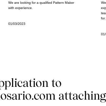
We are looking for a qualified Pattern Maker
We 
with experience.
exp
tea
for.
01/03/2023
01
pplication to
osario.com
attaching