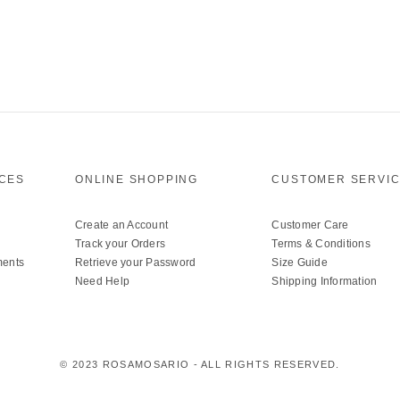
ICES
ONLINE SHOPPING
CUSTOMER SERVI
Create an Account
Customer Care
Track your Orders
Terms & Conditions
ments
Retrieve your Password
Size Guide
Need Help
Shipping Information
© 2023 ROSAMOSARIO - ALL RIGHTS RESERVED.