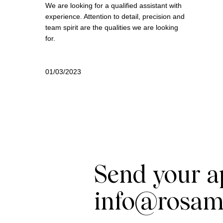
We are looking for a qualified assistant with
experience. Attention to detail, precision and
team spirit are the qualities we are looking
for.
01/03/2023
Send your a
info@rosam