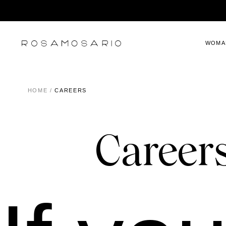
WOMA
HOME
/
CAREERS
Careers