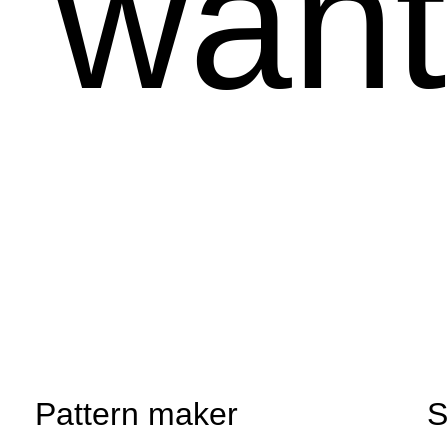
u want
Pattern maker
S