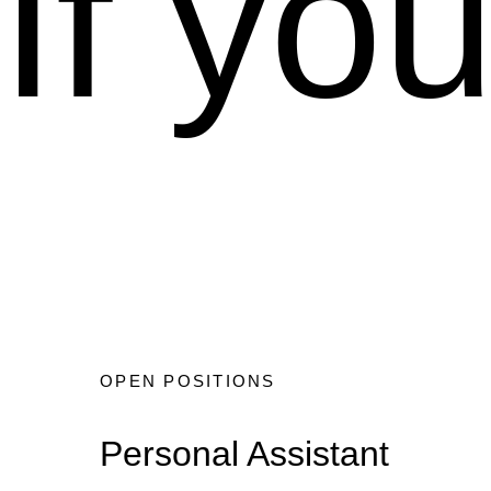
If yo
OPEN POSITIONS
Personal Assistant