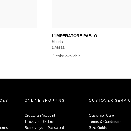
art
Add to cart
L'IMPERATORE PABLO
Shorts
€
298.00
1 color available
ICES
ONLINE SHOPPING
CUSTOMER SERVI
Create an Account
Customer Care
Track your Orders
Terms & Conditions
ments
Retrieve your Password
Size Guide