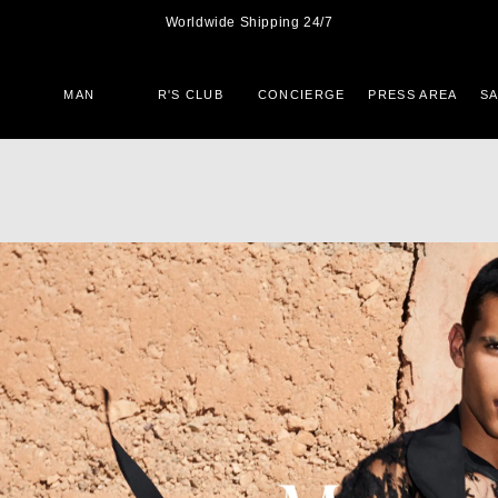
Worldwide Shipping 24/7
MAN
R'S CLUB
CONCIERGE
PRESS AREA
S