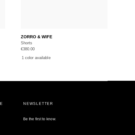
Add to cart
ZORRO & WIFE
Shorts
€
380.00
1 color available
CE
NEWSLETTER
Be the first to know.