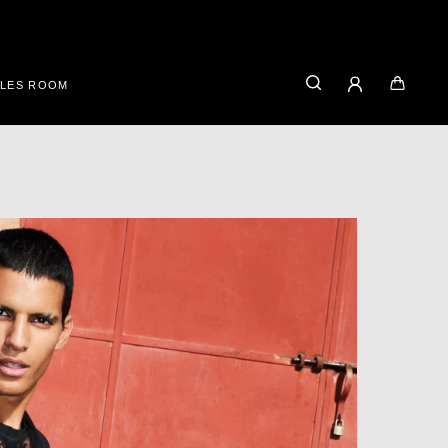
ALES ROOM