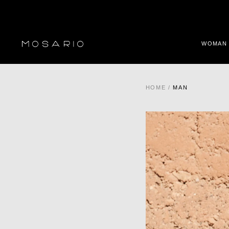
WOMAN
HOME
/
MAN