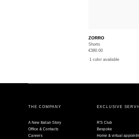
Add to c
ZORRO
Shorts
€
380.00
1 color available
THE COMPANY
EXCLUSIVE SERV
A New Italian Story
R'S Club
Office & Contacts
Bespoke
Careers
Home & virtual appoint