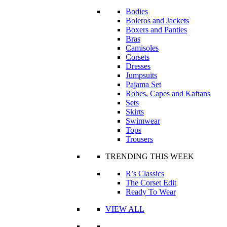
Bodies
Boleros and Jackets
Boxers and Panties
Bras
Camisoles
Corsets
Dresses
Jumpsuits
Pajama Set
Robes, Capes and Kaftans
Sets
Skirts
Swimwear
Tops
Trousers
TRENDING THIS WEEK
R’s Classics
The Corset Edit
Ready To Wear
VIEW ALL