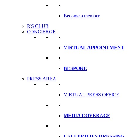
Become a member
R'S CLUB
CONCIERGE
VIRTUAL APPOINTMENT
BESPOKE
PRESS AREA
VIRTUAL PRESS OFFICE
MEDIA COVERAGE
CELEBRITIES DRESSING