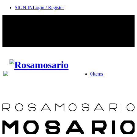
SIGN IN
Login / Register
Contact Rosamosario Concierge Team on WA + 39 375 6932745
Worldwide Shipping 24/7
SHOP THE SALES ROOM & DISCOVER OUR NEW
ARRIVALS
0
Items