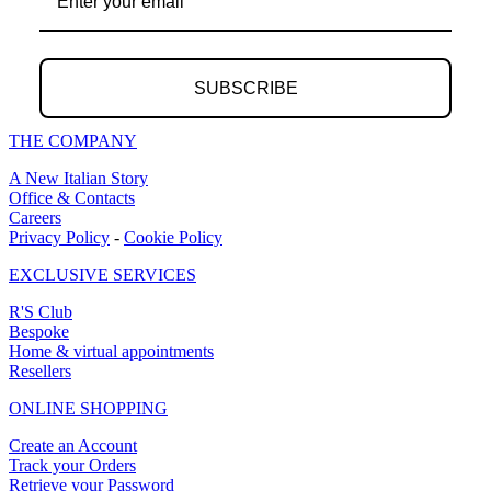
SUBSCRIBE
THE COMPANY
A New Italian Story
Office & Contacts
Careers
Privacy Policy
-
Cookie Policy
EXCLUSIVE SERVICES
R'S Club
Bespoke
Home & virtual appointments
Resellers
ONLINE SHOPPING
Create an Account
Track your Orders
Retrieve your Password