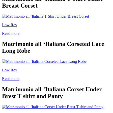
Breast Corset
Low Res
Read more
Matrimonio all ‘Italiana Corseted Lace
Long Robe
Low Res
Read more
Matrimonio all ‘Italiana Corset Under
Brest T shirt and Panty