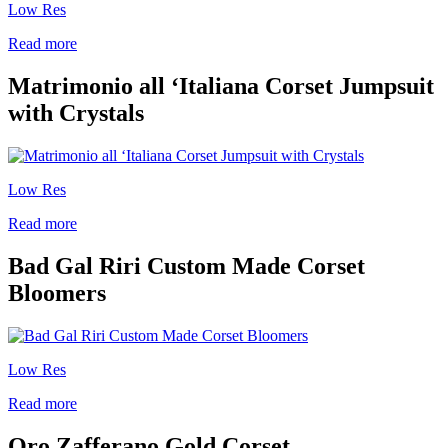
Low Res
Read more
Matrimonio all ‘Italiana Corset Jumpsuit
with Crystals
Low Res
Read more
Bad Gal Riri Custom Made Corset
Bloomers
Low Res
Read more
Oro Zafferano Gold Corset