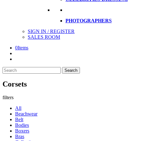
PHOTOGRAPHERS
SIGN IN / REGISTER
SALES ROOM
0
Items
Search
Search
here
Corsets
filters
All
Beachwear
Belt
Bodies
Boxers
Bras