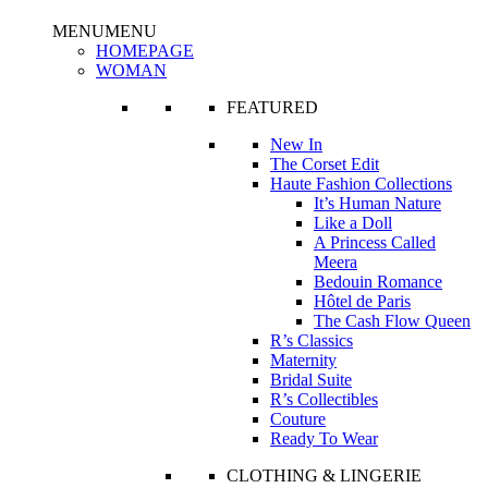
MENU
MENU
HOMEPAGE
WOMAN
FEATURED
New In
The Corset Edit
Haute Fashion Collections
It’s Human Nature
Like a Doll
A Princess Called
Meera
Bedouin Romance
Hôtel de Paris
The Cash Flow Queen
R’s Classics
Maternity
Bridal Suite
R’s Collectibles
Couture
Ready To Wear
CLOTHING & LINGERIE