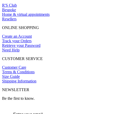
R'S Club
Bespoke
Home & virtual appointments
Resellers
ONLINE SHOPPING
Create an Account
Track your Orders
Retrieve your Password
Need Help
CUSTOMER SERVICE
Customer Care
Terms & Conditions
Size Guide
Shipping Information
NEWSLETTER
Be the first to know.