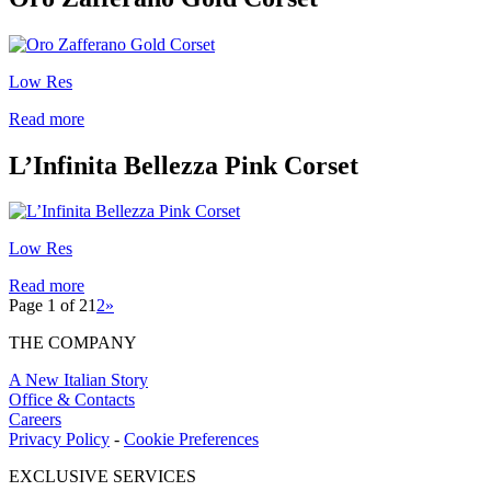
Low Res
Read more
L’Infinita Bellezza Pink Corset
Low Res
Read more
Page 1 of 2
1
2
»
THE COMPANY
A New Italian Story
Office & Contacts
Careers
Privacy Policy
-
Cookie Preferences
EXCLUSIVE SERVICES